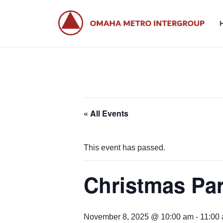
Skip
Skip
to
to
the
the
content
Navigation
« All Events
This event has passed.
Christmas Pa
November 8, 2025 @ 10:00 am
-
11:00