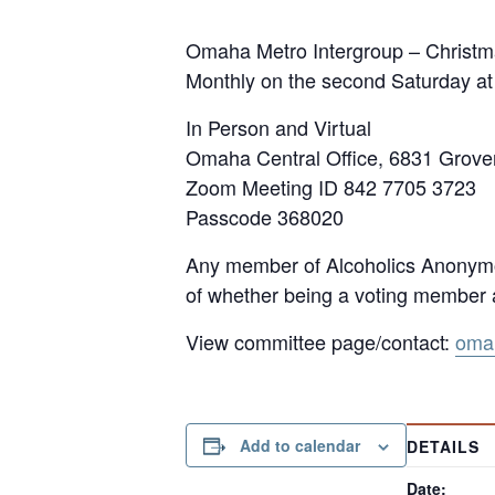
Omaha Metro Intergroup – Christm
Monthly on the second Saturday a
In Person and Virtual
Omaha Central Office, 6831 Grov
Zoom Meeting ID 842 7705 3723
Passcode 368020
Any member of Alcoholics Anonymou
of whether being a voting member a
View committee page/contact:
omah
Add to calendar
DETAILS
Date: