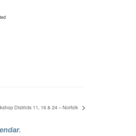
ted
shop Districts 11, 16 & 24 – Norfolk
lendar.