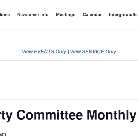
Home
Newcomer Info
Meetings
Calendar
Intergroup/Se
View
EVENTS
Only
|
View
SERVICE
Only
rty Committee Monthly
 am