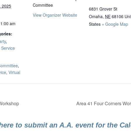
Committee
, 2025
6831 Grover St
View Organizer Website
Omaha
,
NE
68106
Uni
11:00 am
States
+ Google Map
ories:
rty
,
,
Service
:
ommittee
,
vice
,
Virtual
 Workshop
Area 41 Four Corners Work
here to submit an A.A. event for the Ca