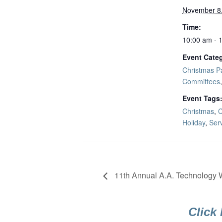
November 8
Time:
10:00 am - 
Event Categ
Christmas Pa
Committees
Event Tags
Christmas
,
C
Holiday
,
Ser
11th Annual A.A. Technology
Click 