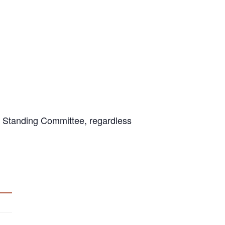
 Standing Committee, regardless