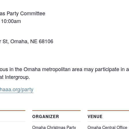
as Party Committee
t 10:00am
er St, Omaha, NE 68106
s in the Omaha metropolitan area may participate in a
t Intergroup.
aaa.org/party
ORGANIZER
VENUE
Omaha Christmas Party
Omaha Central Office