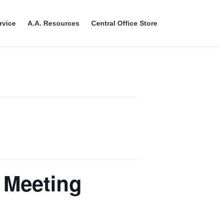
rvice
A.A. Resources
Central Office Store
 Meeting