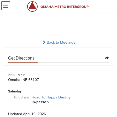
Skip
Skip
to
to
the
the
content
Navigation
2226 N Street
Back to Meetings
Get Directions
2226 N St
Omaha, NE 68107
Saturday
10:00 am
Road To Happy Destiny
In-person
Updated April 19, 2026