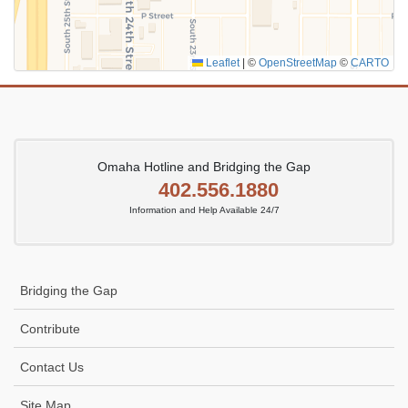
Leaflet
|
©
OpenStreetMap
©
CARTO
Omaha Hotline and Bridging the Gap
402.556.1880
Information and Help Available 24/7
Bridging the Gap
Contribute
Contact Us
Site Map