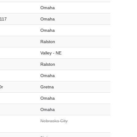
Omaha
#117
Omaha
Omaha
Ralston
Valley - NE
Ralston
Omaha
Dr
Gretna
Omaha
Omaha
Nebraska City