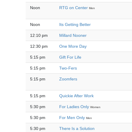
Noon
RTG on Center
Men
Noon
Its Getting Better
12:10 pm
Millard Nooner
12:30 pm
One More Day
5:15 pm
Gift For Life
5:15 pm
Two-Fers
5:15 pm
Zoomfers
5:15 pm
Quickie After Work
5:30 pm
For Ladies Only
Women
5:30 pm
For Men Only
Men
5:30 pm
There Is a Solution