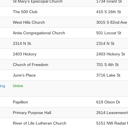
St Mary's Episcopal Church
1734 Grant St
The 500 Club
410 S 16th St
West Hills Church
3015 S 82nd Ave
Anita Congregational Church
501 Locust St
2314 N St.
2314 N St
2403 Hickory
2403 Hickory St
Church of Freedom
701 S 4th St
June's Place
3716 Lake St
ing
Online
Papillion
619 Olson Dr
Primary Purpose Hall
2614 Leavenwort
River of Life Lutheran Church
5151 NW Radial