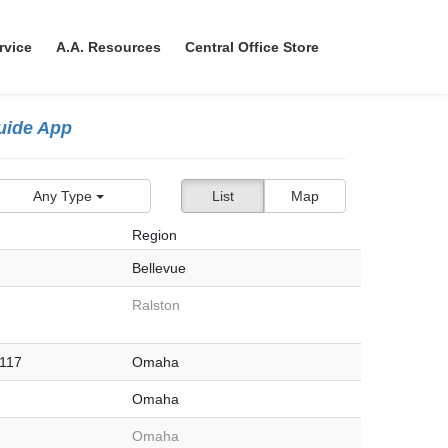
rvice
A.A. Resources
Central Office Store
Guide App
Any Type
List
Map
Region
Bellevue
Ralston
#117
Omaha
Omaha
Omaha