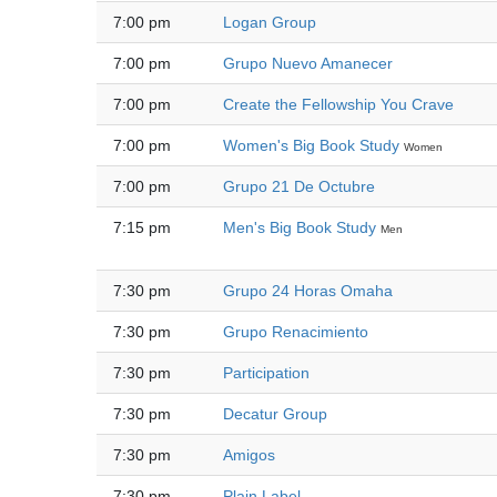
7:00 pm
Logan Group
7:00 pm
Grupo Nuevo Amanecer
7:00 pm
Create the Fellowship You Crave
7:00 pm
Women's Big Book Study
Women
7:00 pm
Grupo 21 De Octubre
7:15 pm
Men's Big Book Study
Men
7:30 pm
Grupo 24 Horas Omaha
7:30 pm
Grupo Renacimiento
7:30 pm
Participation
7:30 pm
Decatur Group
7:30 pm
Amigos
7:30 pm
Plain Label