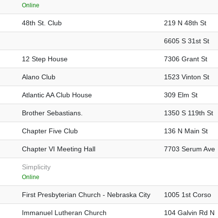
Online
48th St. Club
219 N 48th St
6605 S 31st St
12 Step House
7306 Grant St
Alano Club
1523 Vinton St
Atlantic AA Club House
309 Elm St
Brother Sebastians.
1350 S 119th St
Chapter Five Club
136 N Main St
Chapter VI Meeting Hall
7703 Serum Ave
Simplicity
Online
First Presbyterian Church - Nebraska City
1005 1st Corso
Immanuel Lutheran Church
104 Galvin Rd N