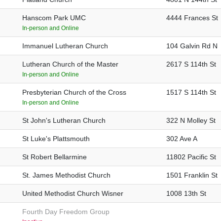
Hanscom Park UMC
4444 Frances St
In-person and Online
Immanuel Lutheran Church
104 Galvin Rd N
Lutheran Church of the Master
2617 S 114th St
In-person and Online
Presbyterian Church of the Cross
1517 S 114th St
In-person and Online
St John's Lutheran Church
322 N Molley St
St Luke's Plattsmouth
302 Ave A
St Robert Bellarmine
11802 Pacific St
St. James Methodist Church
1501 Franklin St
United Methodist Church Wisner
1008 13th St
Fourth Day Freedom Group