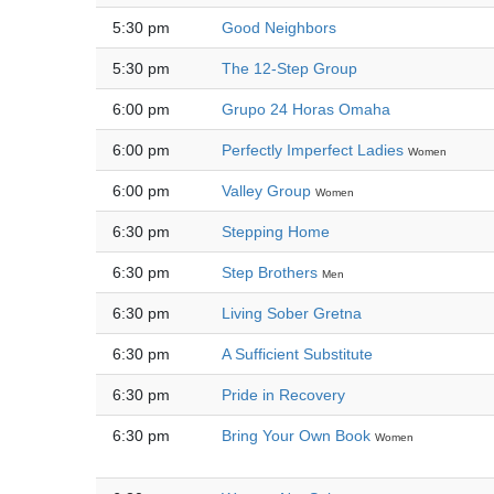
5:30 pm
Good Neighbors
5:30 pm
The 12-Step Group
6:00 pm
Grupo 24 Horas Omaha
6:00 pm
Perfectly Imperfect Ladies
Women
6:00 pm
Valley Group
Women
6:30 pm
Stepping Home
6:30 pm
Step Brothers
Men
6:30 pm
Living Sober Gretna
6:30 pm
A Sufficient Substitute
6:30 pm
Pride in Recovery
6:30 pm
Bring Your Own Book
Women