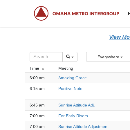
Skip
Skip
to
to
the
the
content
Navigation
View Mor
Everywhere
Time
Meeting
6:00 am
Amazing Grace.
6:15 am
Positive Note
6:45 am
Sunrise Attitude Adj.
7:00 am
For Early Risers
7:00 am
Sunrise Attitude Adjustment