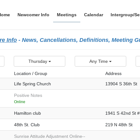
Home
Newcomer Info
Meetings
Calendar
Intergroup/Se
e Info
- News, Cancellations, Definitions, Meeting 
Thursday
Any Time
Location / Group
Address
Life Spring Church
13904 S 36th St
Positive Notes
Online
Hamilton club
1941 S 42nd St 
48th St. Club
219 N 48th St
Sunrise Attitude Adjustment Online--