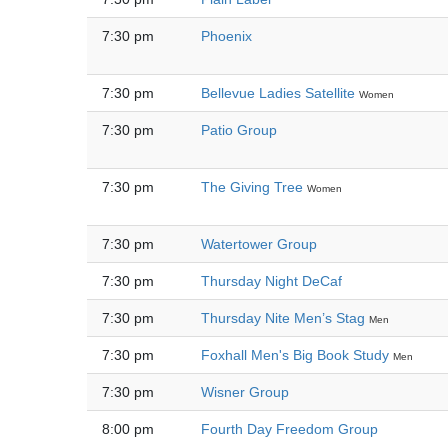
7:30 pm
Phoenix
7:30 pm
Bellevue Ladies Satellite
Women
7:30 pm
Patio Group
7:30 pm
The Giving Tree
Women
7:30 pm
Watertower Group
7:30 pm
Thursday Night DeCaf
7:30 pm
Thursday Nite Men’s Stag
Men
7:30 pm
Foxhall Men's Big Book Study
Men
7:30 pm
Wisner Group
8:00 pm
Fourth Day Freedom Group