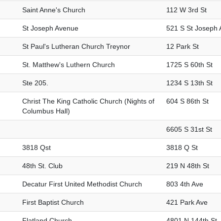
Saint Anne's Church
112 W 3rd St
St Joseph Avenue
521 S St Joseph 
St Paul's Lutheran Church Treynor
12 Park St
St. Matthew's Luthern Church
1725 S 60th St
Ste 205.
1234 S 13th St
Christ The King Catholic Church (Nights of
604 S 86th St
Columbus Hall)
6605 S 31st St
3818 Qst
3818 Q St
48th St. Club
219 N 48th St
Decatur First United Methodist Church
803 4th Ave
First Baptist Church
421 Park Ave
Flatland Church
4801 N 144th St