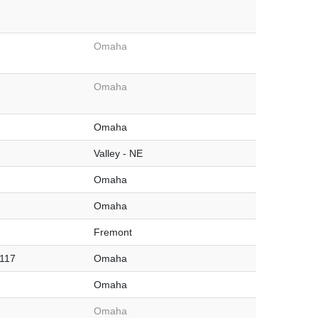
Omaha
Omaha
Omaha
Valley - NE
Omaha
Omaha
Fremont
#117
Omaha
Omaha
Omaha