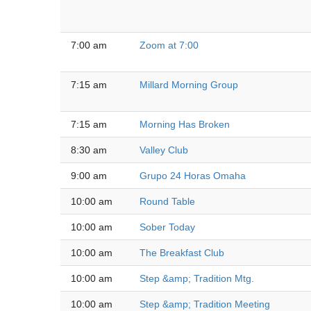
7:00 am
Zoom at 7:00
7:15 am
Millard Morning Group
7:15 am
Morning Has Broken
8:30 am
Valley Club
9:00 am
Grupo 24 Horas Omaha
10:00 am
Round Table
10:00 am
Sober Today
10:00 am
The Breakfast Club
10:00 am
Step &amp; Tradition Mtg.
10:00 am
Step &amp; Tradition Meeting