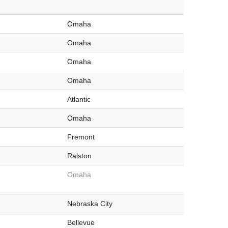
Omaha
Omaha
Omaha
Omaha
Atlantic
Omaha
Fremont
Ralston
Omaha
Nebraska City
Bellevue