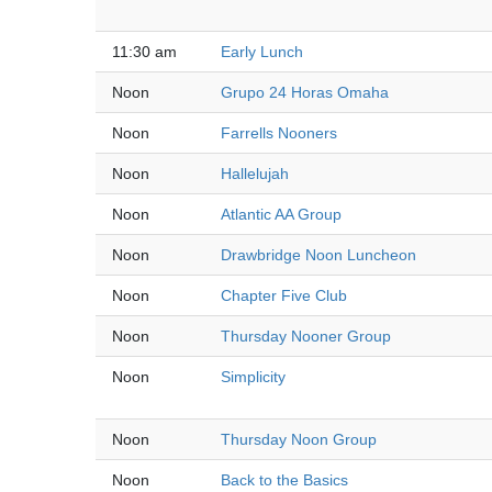
11:30 am
Early Lunch
Noon
Grupo 24 Horas Omaha
Noon
Farrells Nooners
Noon
Hallelujah
Noon
Atlantic AA Group
Noon
Drawbridge Noon Luncheon
Noon
Chapter Five Club
Noon
Thursday Nooner Group
Noon
Simplicity
Noon
Thursday Noon Group
Noon
Back to the Basics