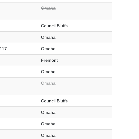
Omaha
Council Bluffs
Omaha
#117
Omaha
Fremont
Omaha
Omaha
Council Bluffs
Omaha
Omaha
Omaha