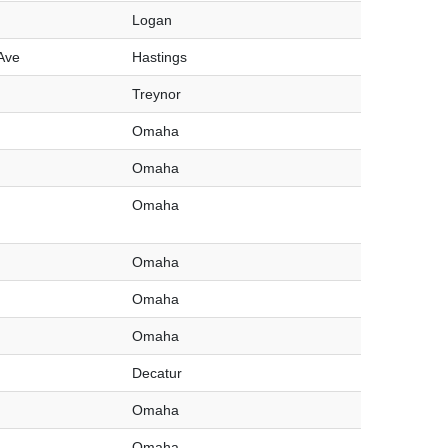
Logan
Ave
Hastings
Treynor
Omaha
Omaha
Omaha
Omaha
Omaha
Omaha
Decatur
Omaha
Omaha