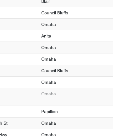
Blair
Council Bluffs
Omaha
Anita
Omaha
Omaha
Council Bluffs
Omaha
Omaha
Papillion
h St
Omaha
 Hwy
Omaha