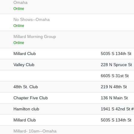
Omaha
Online
No Shows--Omaha
Online
Millard Morning Group
Online
Millard Club
5035 S 134th St
Valley Club
228 N Spruce St
6605 S 31st St
48th St. Club
219 N 48th St
Chapter Five Club
136 N Main St
Hamilton club
1941 S 42nd St 
Millard Club
5035 S 134th St
Millard- 10am--Omaha