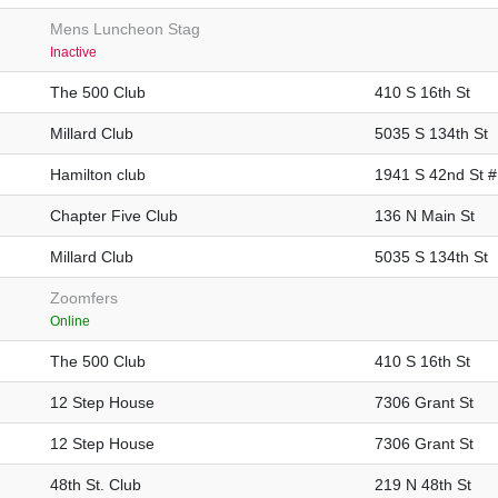
Mens Luncheon Stag
Inactive
The 500 Club
410 S 16th St
Millard Club
5035 S 134th St
Hamilton club
1941 S 42nd St 
Chapter Five Club
136 N Main St
Millard Club
5035 S 134th St
Zoomfers
Online
The 500 Club
410 S 16th St
12 Step House
7306 Grant St
12 Step House
7306 Grant St
48th St. Club
219 N 48th St