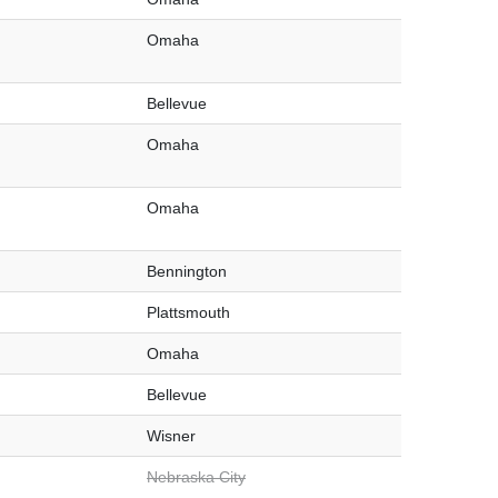
Omaha
Bellevue
Omaha
Omaha
Bennington
Plattsmouth
Omaha
Bellevue
Wisner
Nebraska City