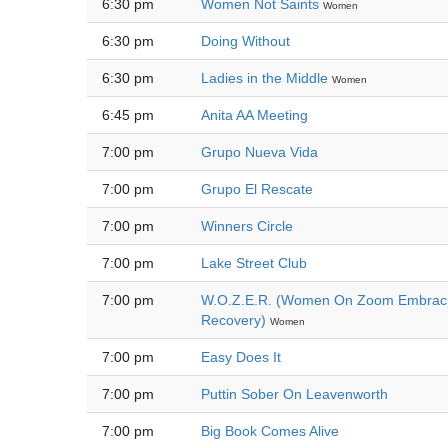
6:30 pm
Women Not Saints
Women
6:30 pm
Doing Without
6:30 pm
Ladies in the Middle
Women
6:45 pm
Anita AA Meeting
7:00 pm
Grupo Nueva Vida
7:00 pm
Grupo El Rescate
7:00 pm
Winners Circle
7:00 pm
Lake Street Club
7:00 pm
W.O.Z.E.R. (Women On Zoom Embrac
Recovery)
Women
7:00 pm
Easy Does It
7:00 pm
Puttin Sober On Leavenworth
7:00 pm
Big Book Comes Alive