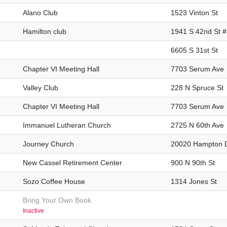
Alano Club
1523 Vinton St
Hamilton club
1941 S 42nd St 
6605 S 31st St
Chapter VI Meeting Hall
7703 Serum Ave
Valley Club
228 N Spruce St
Chapter VI Meeting Hall
7703 Serum Ave
Immanuel Lutheran Church
2725 N 60th Ave
Journey Church
20020 Hampton 
New Cassel Retirement Center
900 N 90th St
Sozo Coffee House
1314 Jones St
Bring Your Own Book
Inactive