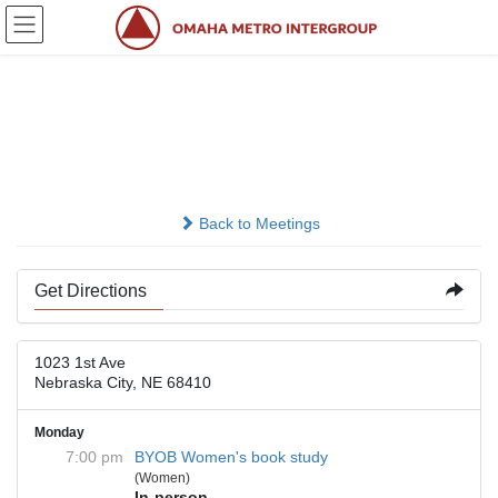
Skip
Skip
to
to
the
the
content
Navigation
First United Methodist
Church Nebraska City
Back to Meetings
Get Directions
1023 1st Ave
Nebraska City, NE 68410
Monday
7:00 pm
BYOB Women's book study
(Women)
In-person