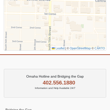
Leaflet
|
©
OpenStreetMap
©
CARTO
Omaha Hotline and Bridging the Gap
402.556.1880
Information and Help Available 24/7
Bridging the Gap