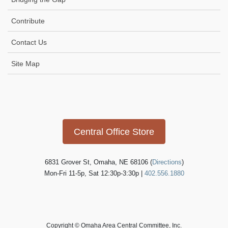
Contribute
Contact Us
Site Map
Icon
link
Central Office Store
6831 Grover St, Omaha, NE 68106 (
Directions
)
Mon-Fri 11-5p, Sat 12:30p-3:30p |
402.556.1880
Copyright © Omaha Area Central Committee, Inc.