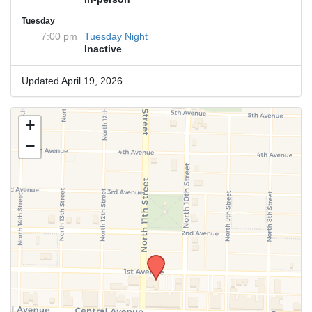
Tuesday
7:00 pm
Tuesday Night
Inactive
Updated April 19, 2026
+
−