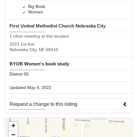
Big Book
Women
First United Methodist Church Nebraska City
1 other meeting at this location
1023 1st Ave
Nebraska City, NE 68410
BYOB Women's book study
District 05
Updated May 4, 2022
Request a change to this listing
Use this form to submit a change to the meeting information
+
above.
−