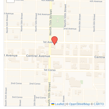
SUBMIT
Leaflet
|
©
OpenStreetMap
©
CARTO