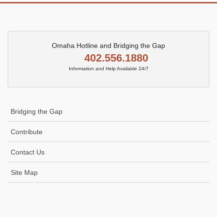
Omaha Hotline and Bridging the Gap
402.556.1880
Information and Help Available 24/7
Bridging the Gap
Contribute
Contact Us
Site Map
Icon
link