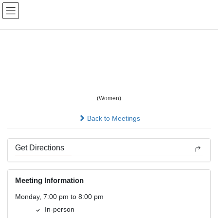
Skip
Skip
to
to
the
the
content
Navigation
BYOB Women's book
study
(Women)
In-person
Back to Meetings
Get Directions
Meeting Information
Monday, 7:00 pm to 8:00 pm
In-person