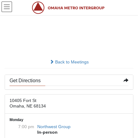
Skip
Skip
to
to
the
the
content
Navigation
Lord Of Love Lutheran
Church
Back to Meetings
Get Directions
10405 Fort St
Omaha, NE 68134
Monday
7:00 pm
Northwest Group
In-person