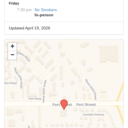
Friday
7:30 pm
No Smokers
In-person
Updated April 19, 2026
+
−