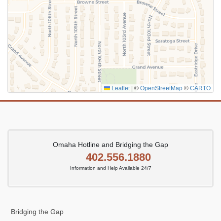
Leaflet
|
©
OpenStreetMap
©
CARTO
Omaha Hotline and Bridging the Gap
402.556.1880
Information and Help Available 24/7
Bridging the Gap