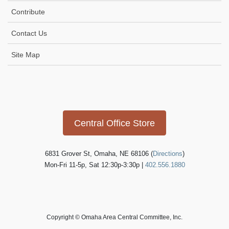
Contribute
Contact Us
Site Map
Icon
link
Central Office Store
6831 Grover St, Omaha, NE 68106 (
Directions
)
Mon-Fri 11-5p, Sat 12:30p-3:30p |
402.556.1880
Copyright © Omaha Area Central Committee, Inc.