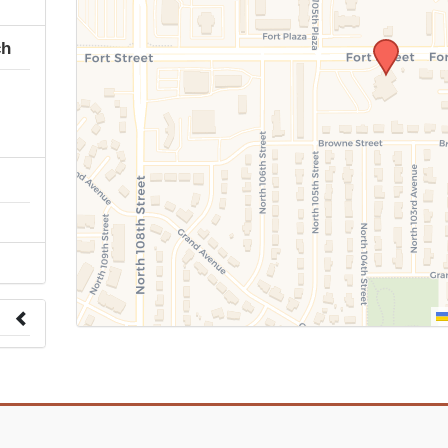
ch
 to