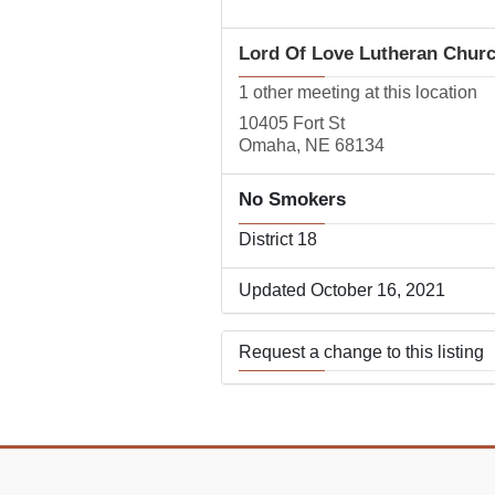
Lord Of Love Lutheran Chur
1 other meeting at this location
10405 Fort St
Omaha, NE 68134
No Smokers
District 18
Updated October 16, 2021
Request a change to this listing
Use this form to submit a change
the meeting information above.