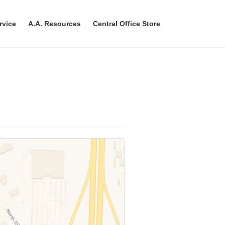
rvice
A.A. Resources
Central Office Store