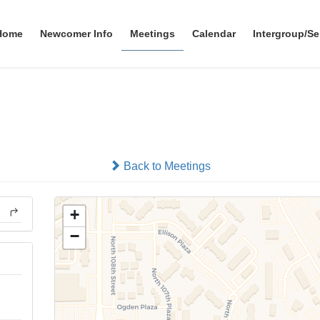
Home
Newcomer Info
Meetings
Calendar
Intergroup/Se
No Smokers
In-person
Back to Meetings
+
−