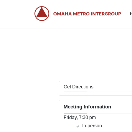
Skip
Skip
to
to
the
the
content
Navigation
Get Directions
Meeting Information
Friday, 7:30 pm
In-person