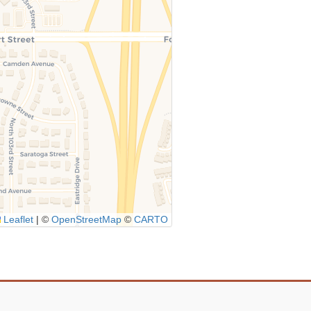
Leaflet
|
©
OpenStreetMap
©
CARTO
Icon