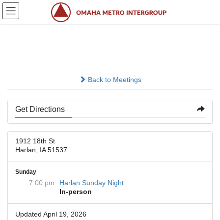
Skip
Skip
to
to
the
the
content
Navigation
Saint Michaels Rectory
Back to Meetings
Get Directions
1912 18th St
Harlan, IA 51537
Sunday
7:00 pm
Harlan Sunday Night
In-person
Updated April 19, 2026