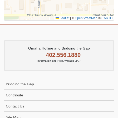
Leaflet
|
©
OpenStreetMap
©
CARTO
Omaha Hotline and Bridging the Gap
402.556.1880
Information and Help Available 24/7
Bridging the Gap
Contribute
Contact Us
Site Map