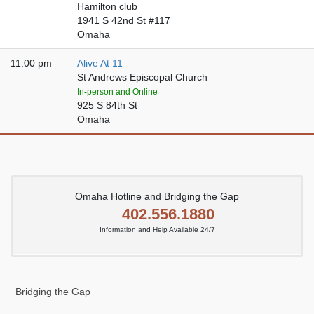
Hamilton club
1941 S 42nd St #117
Omaha
11:00 pm
Alive At 11
St Andrews Episcopal Church
In-person and Online
925 S 84th St
Omaha
Omaha Hotline and Bridging the Gap
402.556.1880
Information and Help Available 24/7
Bridging the Gap