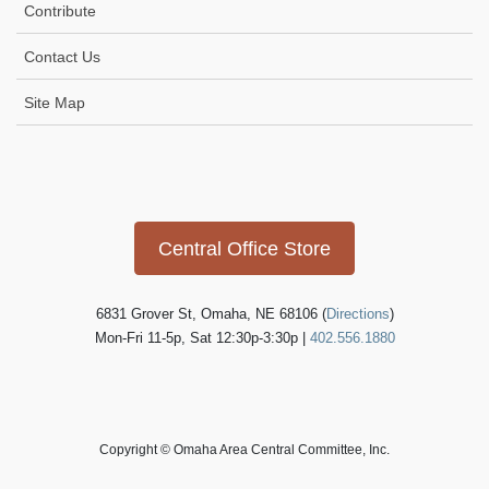
Contribute
Contact Us
Site Map
Icon
link
Central Office Store
6831 Grover St, Omaha, NE 68106 (
Directions
)
Mon-Fri 11-5p, Sat 12:30p-3:30p |
402.556.1880
Copyright © Omaha Area Central Committee, Inc.