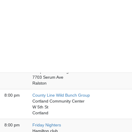
8:00 pm
Friday Nebraska City
American National Bank
920 Central Ave
Nebraska City
8:00 pm
Chapter Five Club
Chapter Five Club
136 N Main St
Fremont
8:00 pm
Friday Night Book Bash
Chapter VI Meeting Hall
7703 Serum Ave
Ralston
8:00 pm
County Line Wild Bunch Group
Cortland Community Center
W 5th St
Cortland
8:00 pm
Friday Nighters
Hamilton club