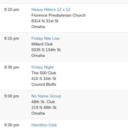
8:10 pm
Heavy Hitters 12 x 12
Florence Presbyterian Church
8314 N 31st St
Omaha
8:15 pm
Friday Nite Live
Millard Club
5035 S 134th St
Omaha
8:30 pm
Friday Night
The 500 Club
410 S 16th St
Council Bluffs
9:00 pm
No Name Group
48th St. Club
219 N 48th St
Omaha
9:30 pm
Hamilton Club