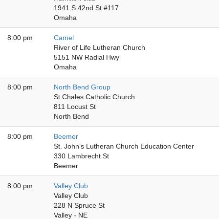
1941 S 42nd St #117
Omaha
8:00 pm
Camel
River of Life Lutheran Church
5151 NW Radial Hwy
Omaha
8:00 pm
North Bend Group
St Chales Catholic Church
811 Locust St
North Bend
8:00 pm
Beemer
St. John’s Lutheran Church Education Center
330 Lambrecht St
Beemer
8:00 pm
Valley Club
Valley Club
228 N Spruce St
Valley - NE