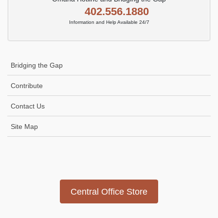
402.556.1880
Information and Help Available 24/7
Bridging the Gap
Contribute
Contact Us
Site Map
Icon
link
Central Office Store