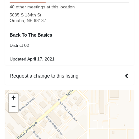
40 other meetings at this location
5035 S 134th St
Omaha, NE 68137
Back To The Basics
District 02
Updated April 17, 2021
Request a change to this listing
Use this form to submit a change to the meeting information
+
above.
−