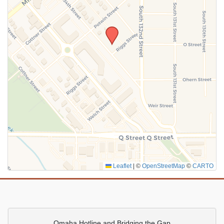
SUBMIT
Leaflet
|
©
OpenStreetMap
©
CARTO
Omaha Hotline and Bridging the Gap