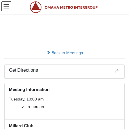
Skip
Skip
to
to
the
the
content
Navigation
Back To The Basics
In-person
Back to Meetings
Get Directions
Meeting Information
Tuesday, 10:00 am
In-person
Millard Club