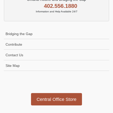
402.556.1880
Information and Help Available 24/7
Bridging the Gap
Contribute
Contact Us
Site Map
Icon
link
Central Office Store