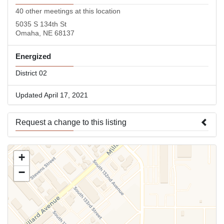
40 other meetings at this location
5035 S 134th St
Omaha, NE 68137
Energized
District 02
Updated April 17, 2021
Request a change to this listing
Use this form to submit a change to the meeting information
+
above.
−