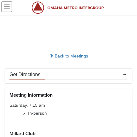
Skip
Skip
to
to
the
the
content
Navigation
Energized
In-person
Back to Meetings
Get Directions
Meeting Information
Saturday, 7:15 am
In-person
Millard Club