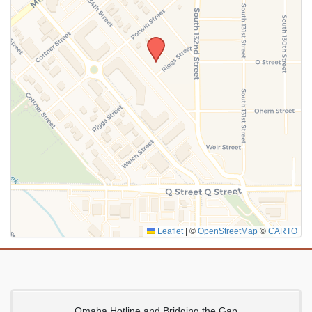
SUBMIT
Leaflet
|
©
OpenStreetMap
©
CARTO
Omaha Hotline and Bridging the Gap