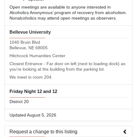
Open meetings are available to anyone interested in
Alcoholics Anonymous’ program of recovery from alcoholism.
Nonalcoholics may attend open meetings as observers.
Bellevue University
1040 Bruin Blvd
Bellevue, NE 68005
Hitchcock Humanities Center
Closest Entrance - Far door on left (next to loading dock) as
you're looking at the building from the parking lot.
We meet in room 204.
Friday Night 12 and 12
District 20
Updated August 5, 2026
Request a change to this listing