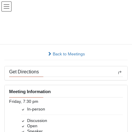
Skip
Skip
to
to
the
the
content
Navigation
Friday Night 12 and 12
In-person
Back to Meetings
Get Directions
Meeting Information
Friday, 7:30 pm
In-person
Discussion
Open
Speaker