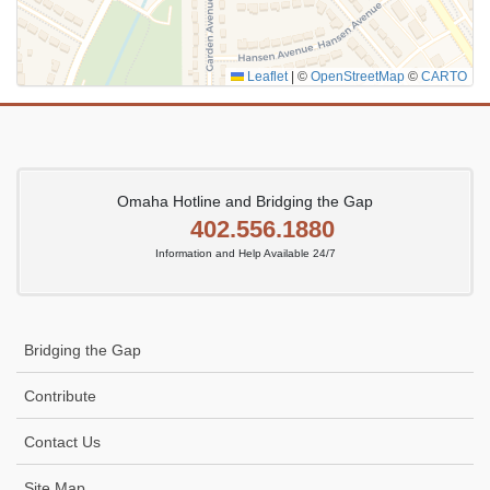
Leaflet
|
©
OpenStreetMap
©
CARTO
Omaha Hotline and Bridging the Gap
402.556.1880
Information and Help Available 24/7
Bridging the Gap
Contribute
Contact Us
Site Map