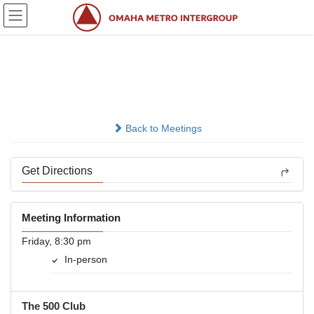
Skip
Skip
to
to
the
the
content
Navigation
Friday Night
In-person
Back to Meetings
Get Directions
Meeting Information
Friday, 8:30 pm
In-person
The 500 Club