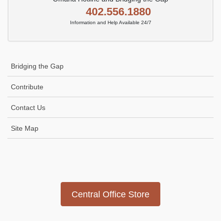
402.556.1880
Information and Help Available 24/7
Bridging the Gap
Contribute
Contact Us
Site Map
Icon
link
Central Office Store