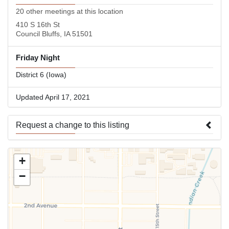
20 other meetings at this location
410 S 16th St
Council Bluffs, IA 51501
Friday Night
District 6 (Iowa)
Updated April 17, 2021
Request a change to this listing
Use this form to submit a change to the meeting information
+
above.
−