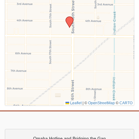
SUBMIT
Leaflet
|
©
OpenStreetMap
©
CARTO
Omaha Hotline and Bridging the Gap