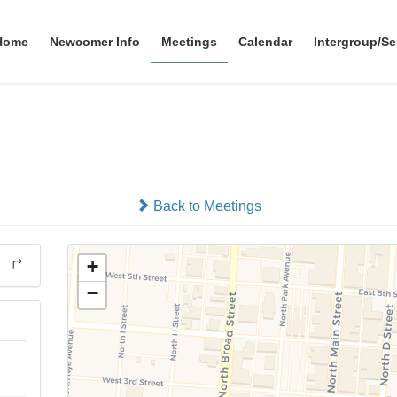
Home
Newcomer Info
Meetings
Calendar
Intergroup/Se
Gift For Life
In-person
Back to Meetings
+
−