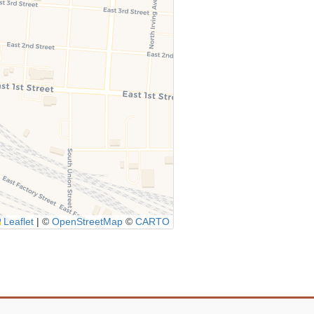
Leaflet
|
©
OpenStreetMap
©
CARTO