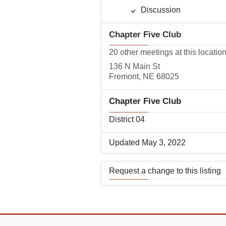
Discussion
Chapter Five Club
20 other meetings at this locatio
136 N Main St
Fremont, NE 68025
Chapter Five Club
District 04
Updated May 3, 2022
Request a change to this listing
Use this form to submit a change
the meeting information above.