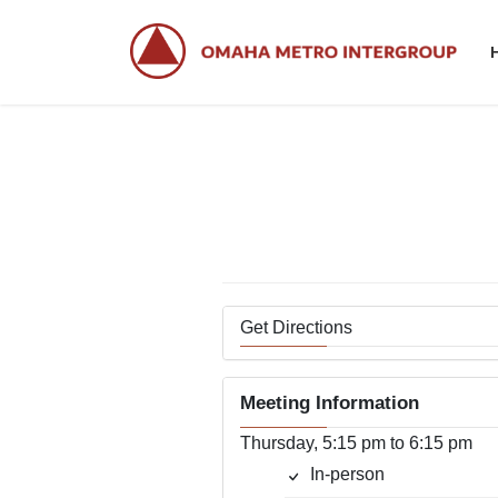
Skip
Skip
to
to
the
the
content
Navigation
Get Directions
Meeting Information
Thursday, 5:15 pm to 6:15 pm
In-person