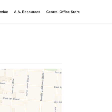
rvice
A.A. Resources
Central Office Store