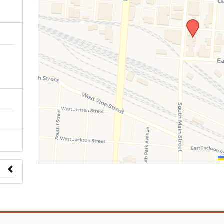
n
 to