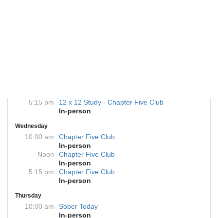
Monday
Noon
12X12 Study - Chapter Five Club
In-person
5:15 pm
Sober Today
In-person
7:00 pm
Chapter Five Club
In-person
Tuesday
Noon
Sober Today
In-person
5:15 pm
12 x 12 Study - Chapter Five Club
In-person
Wednesday
10:00 am
Chapter Five Club
In-person
Noon
Chapter Five Club
In-person
5:15 pm
Chapter Five Club
In-person
Thursday
10:00 am
Sober Today
In-person