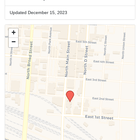
Updated December 15, 2023
+
−