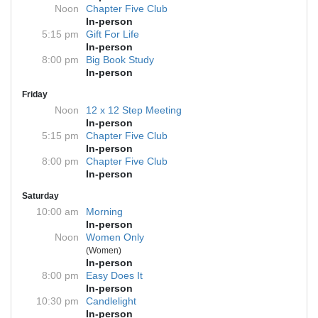
Noon
Chapter Five Club
In-person
5:15 pm
Gift For Life
In-person
8:00 pm
Big Book Study
In-person
Friday
Noon
12 x 12 Step Meeting
In-person
5:15 pm
Chapter Five Club
In-person
8:00 pm
Chapter Five Club
In-person
Saturday
10:00 am
Morning
In-person
Noon
Women Only
(Women)
In-person
8:00 pm
Easy Does It
In-person
10:30 pm
Candlelight
In-person