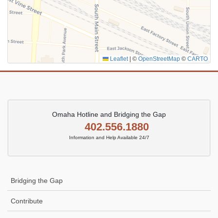
Leaflet
|
©
OpenStreetMap
©
CARTO
Omaha Hotline and Bridging the Gap
402.556.1880
Information and Help Available 24/7
Bridging the Gap
Contribute