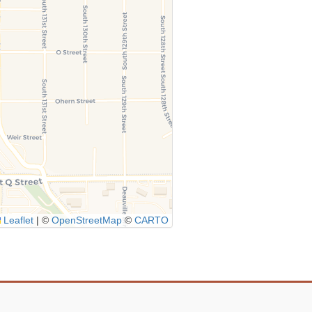
Leaflet
|
©
OpenStreetMap
©
CARTO
Icon