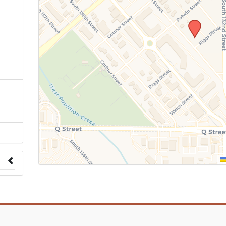
n
 to