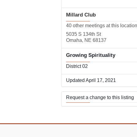
Millard Club
40 other meetings at this locatio
5035 S 134th St
Omaha, NE 68137
Growing Spirituality
District 02
Updated April 17, 2021
Request a change to this listing
Use this form to submit a change
the meeting information above.