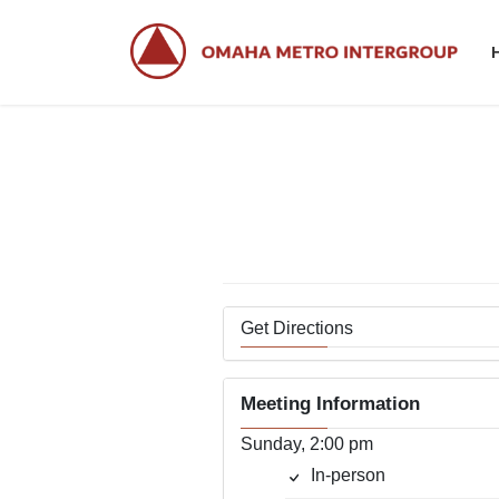
Skip
Skip
to
to
the
the
content
Navigation
Get Directions
Meeting Information
Sunday, 2:00 pm
In-person