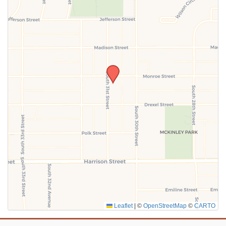
SUBMIT
Leaflet
|
©
OpenStreetMap
©
CARTO