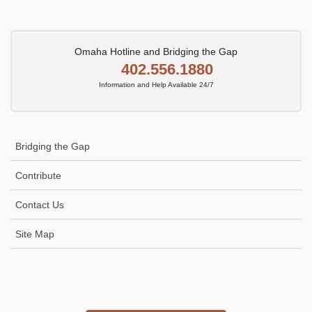
Omaha Hotline and Bridging the Gap
402.556.1880
Information and Help Available 24/7
Bridging the Gap
Contribute
Contact Us
Site Map
Icon
link