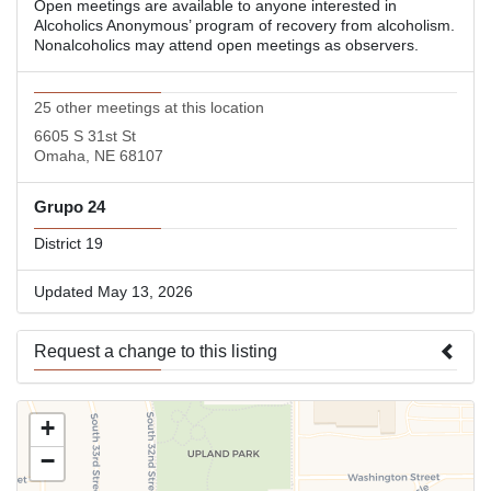
Open meetings are available to anyone interested in
Alcoholics Anonymous’ program of recovery from alcoholism.
Nonalcoholics may attend open meetings as observers.
25 other meetings at this location
6605 S 31st St
Omaha, NE 68107
Grupo 24
District 19
Updated May 13, 2026
Request a change to this listing
Use this form to submit a change to the meeting information
+
above.
−