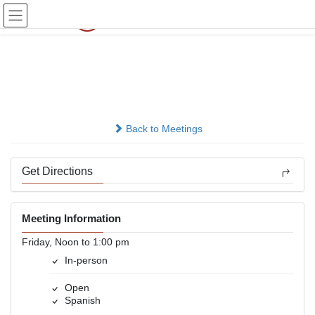
Skip
Skip
to
to
the
the
content
Navigation
Grupo 24 Horas Omaha
In-person
Back to Meetings
Get Directions
Meeting Information
Friday, Noon to 1:00 pm
In-person
Open
Spanish