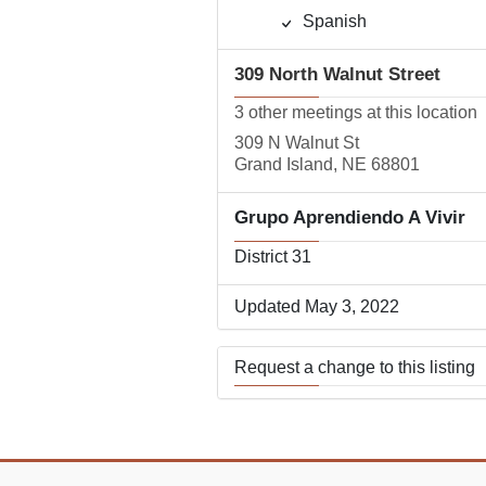
Spanish
309 North Walnut Street
3 other meetings at this location
309 N Walnut St
Grand Island, NE 68801
Grupo Aprendiendo A Vivir
District 31
Updated May 3, 2022
Request a change to this listing
Use this form to submit a change
the meeting information above.