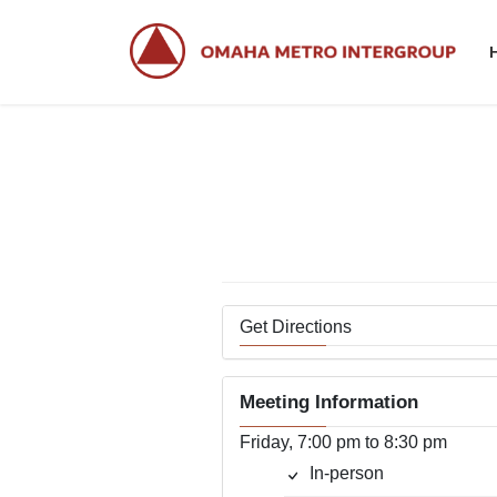
Skip
Skip
to
to
the
the
content
Navigation
Get Directions
Meeting Information
Friday, 7:00 pm to 8:30 pm
In-person