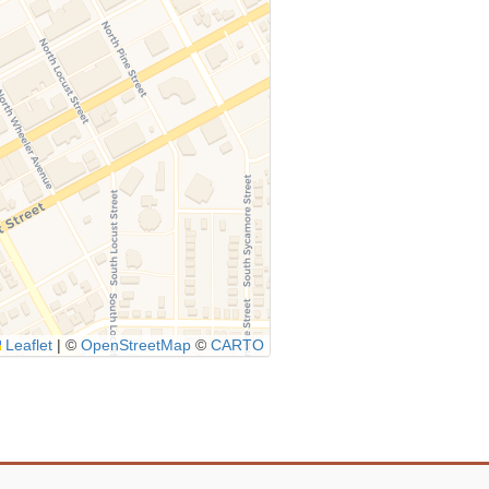
Leaflet
|
©
OpenStreetMap
©
CARTO