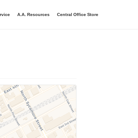
rvice
A.A. Resources
Central Office Store