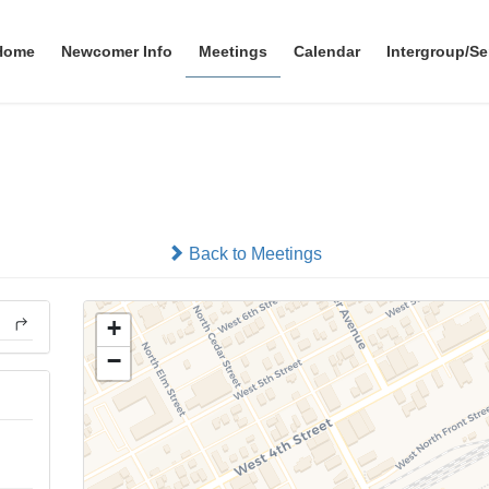
Home
Newcomer Info
Meetings
Calendar
Intergroup/Se
Grupo Aprendiendo A Vivir
In-person
Back to Meetings
+
−