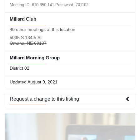
Meeting ID: 610 350 141 Password: 701102
Millard Club
40 other meetings at this location
5035 S 134th St
Omaha, NE 68137
Millard Morning Group
District 02
Updated August 9, 2021
Request a change to this listing
Use this form to submit a change to the meeting information
above.