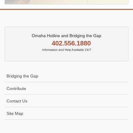
Omaha Hotline and Bridging the Gap
402.556.1880
Information and Help Available 24/7
Bridging the Gap
Contribute
Contact Us
Site Map
Icon