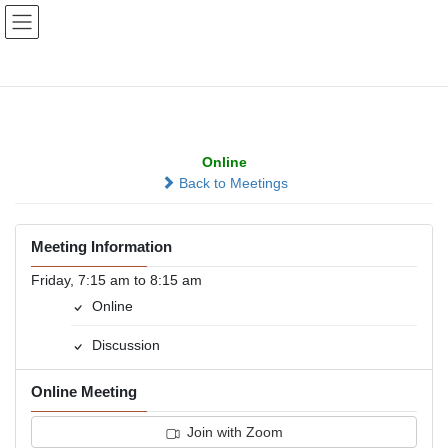
Skip
Skip
to
to
the
the
content
Navigation
Millard Morning Group
Online
Back to Meetings
Meeting Information
Friday, 7:15 am to 8:15 am
Online
Discussion
Online Meeting
Join with Zoom