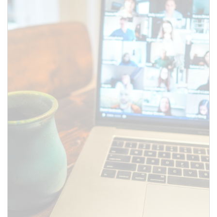
SUBMIT