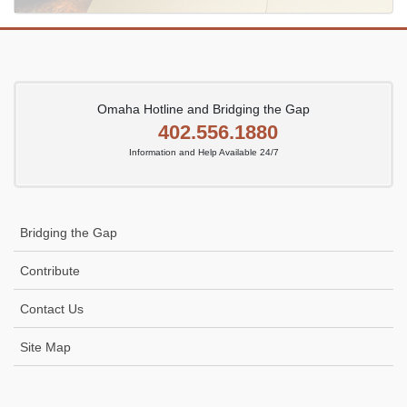
Omaha Hotline and Bridging the Gap
402.556.1880
Information and Help Available 24/7
Bridging the Gap
Contribute
Contact Us
Site Map
Icon