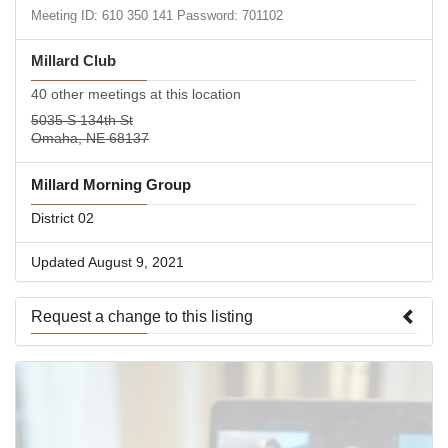
Meeting ID: 610 350 141 Password: 701102
Millard Club
40 other meetings at this location
5035 S 134th St
Omaha, NE 68137
Millard Morning Group
District 02
Updated August 9, 2021
Request a change to this listing
Use this form to submit a change to the meeting information
above.