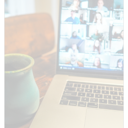
SUBMIT