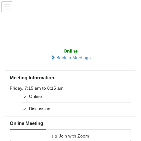
Skip
Skip
to
to
the
the
content
Navigation
Millard Morning Group
Online
Back to Meetings
Meeting Information
Friday, 7:15 am to 8:15 am
Online
Discussion
Online Meeting
Join with Zoom