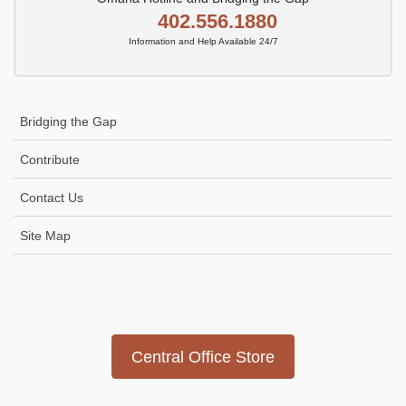
402.556.1880
Information and Help Available 24/7
Bridging the Gap
Contribute
Contact Us
Site Map
Icon
link
Central Office Store