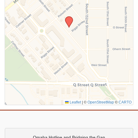
SUBMIT
Leaflet
|
©
OpenStreetMap
©
CARTO
Omaha Hotline and Bridging the Gap