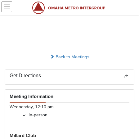
Skip
Skip
to
to
the
the
content
Navigation
Millard Nooner
In-person
Back to Meetings
Get Directions
Meeting Information
Wednesday, 12:10 pm
In-person
Millard Club