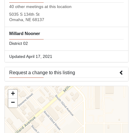
40 other meetings at this location
5035 S 134th St
Omaha, NE 68137
Millard Nooner
District 02
Updated April 17, 2021
Request a change to this listing
Use this form to submit a change to the meeting information
+
above.
−