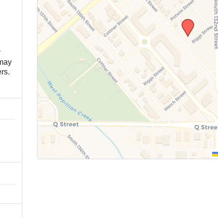
y
 may
rs.
n