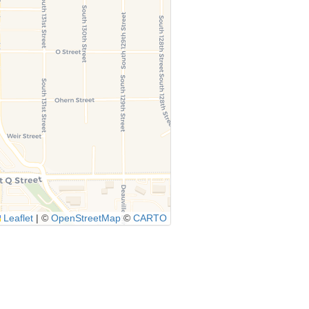
Leaflet
|
©
OpenStreetMap
©
CARTO