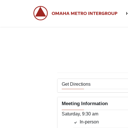
Skip
Skip
to
to
the
the
content
Navigation
Get Directions
Meeting Information
Saturday, 9:30 am
In-person