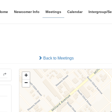
Home
Newcomer Info
Meetings
Calendar
Intergroup/Se
Millard SOS Group
In-person
Back to Meetings
+
−