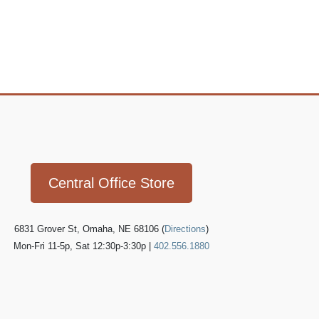
Icon
link
Central Office Store
6831 Grover St, Omaha, NE 68106 (
Directions
)
Mon-Fri 11-5p, Sat 12:30p-3:30p |
402.556.1880