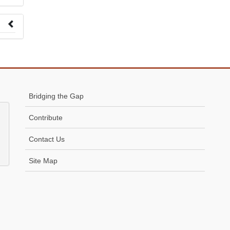
 to
Bridging the Gap
Contribute
Contact Us
Site Map