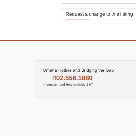
Request a change to this listing
Use this form to submit a change
the meeting information above.
Omaha Hotline and Bridging the Gap
402.556.1880
Information and Help Available 24/7