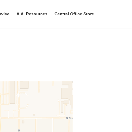
rvice
A.A. Resources
Central Office Store