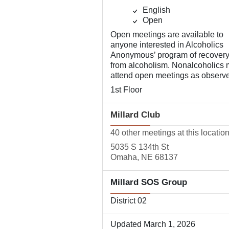
English
Open
Open meetings are available to
anyone interested in Alcoholics
Anonymous’ program of recover
from alcoholism. Nonalcoholics
attend open meetings as observe
1st Floor
Millard Club
40 other meetings at this locatio
5035 S 134th St
Omaha, NE 68137
Millard SOS Group
District 02
Updated March 1, 2026