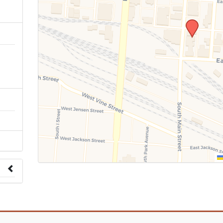
n
 to