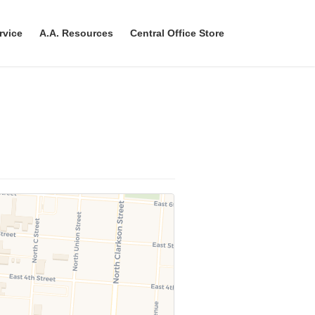
rvice
A.A. Resources
Central Office Store