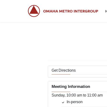
Skip
Skip
to
to
the
the
content
Navigation
Get Directions
Meeting Information
Sunday, 10:00 am to 11:00 am
In-person