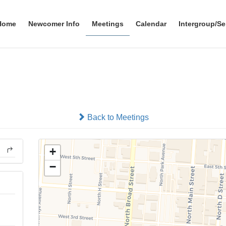
Home
Newcomer Info
Meetings
Calendar
Intergroup/Se
Morning
In-person
Back to Meetings
+
−