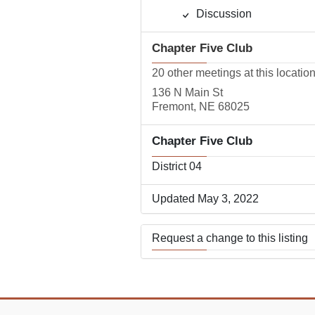
Discussion
Chapter Five Club
20 other meetings at this locatio
136 N Main St
Fremont, NE 68025
Chapter Five Club
District 04
Updated May 3, 2022
Request a change to this listing
Use this form to submit a change
the meeting information above.