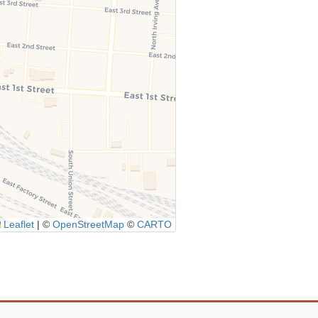
Leaflet
|
©
OpenStreetMap
©
CARTO