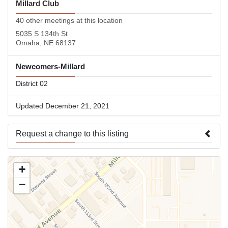
Millard Club
40 other meetings at this location
5035 S 134th St
Omaha, NE 68137
Newcomers-Millard
District 02
Updated December 21, 2021
Request a change to this listing
Use this form to submit a change to the meeting information
+
above.
−