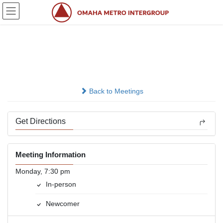
Skip
Skip
to
to
the
the
content
Navigation
Newcomers
In-person
Back to Meetings
Get Directions
Meeting Information
Monday, 7:30 pm
In-person
Newcomer