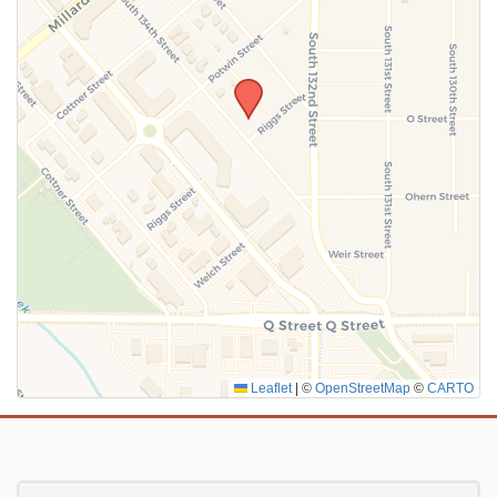
SUBMIT
Leaflet
|
©
OpenStreetMap
©
CARTO