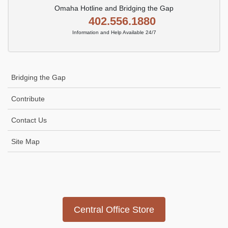
Omaha Hotline and Bridging the Gap
402.556.1880
Information and Help Available 24/7
Bridging the Gap
Contribute
Contact Us
Site Map
Icon
link
Central Office Store