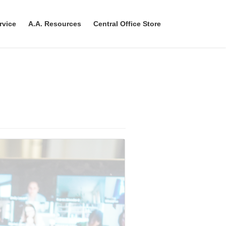
rvice
A.A. Resources
Central Office Store