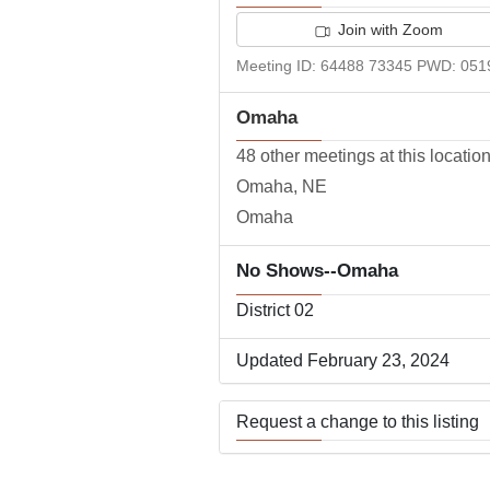
Join with Zoom
Meeting ID: 64488 73345 PWD: 051
Omaha
48 other meetings at this locatio
Omaha, NE
Omaha
No Shows--Omaha
District 02
Updated February 23, 2024
Request a change to this listing
Use this form to submit a change