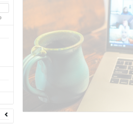
9
n
 to