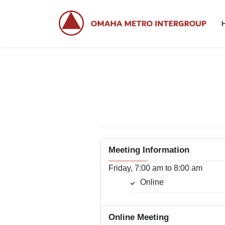
Skip
Skip
to
to
the
the
content
Navigation
Meeting Information
Friday, 7:00 am to 8:00 am
Online
Online Meeting