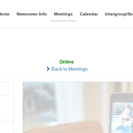
Home
Newcomer Info
Meetings
Calendar
Intergroup/Se
Zoom at 7:00
Online
Back to Meetings