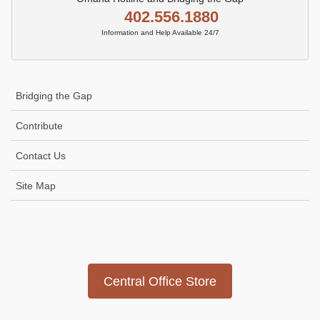
402.556.1880
Information and Help Available 24/7
Bridging the Gap
Contribute
Contact Us
Site Map
Icon
link
Central Office Store