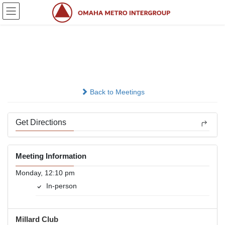
Skip
Skip
to
to
the
the
content
Navigation
Nooner
In-person
Back to Meetings
Get Directions
Meeting Information
Monday, 12:10 pm
In-person
Millard Club