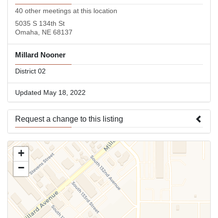
40 other meetings at this location
5035 S 134th St
Omaha, NE 68137
Millard Nooner
District 02
Updated May 18, 2022
Request a change to this listing
Use this form to submit a change to the meeting information
+
above.
−