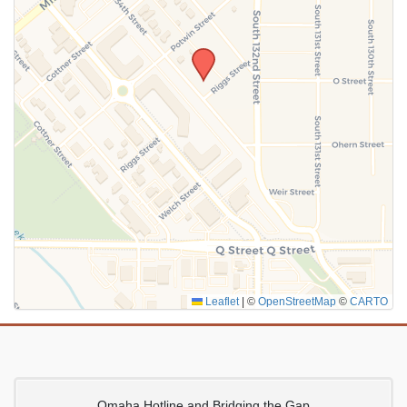
SUBMIT
Leaflet
|
©
OpenStreetMap
©
CARTO
Omaha Hotline and Bridging the Gap