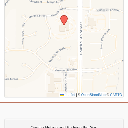
SUBMIT
Leaflet
|
©
OpenStreetMap
©
CARTO
Omaha Hotline and Bridging the Gap