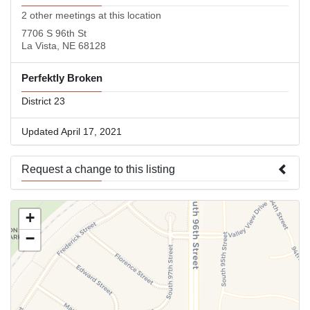
2 other meetings at this location
7706 S 96th St
La Vista, NE 68128
Perfektly Broken
District 23
Updated April 17, 2021
Request a change to this listing
Use this form to submit a change to the meeting information
+
above.
−