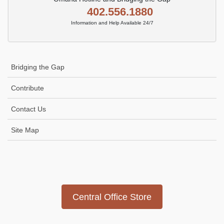
402.556.1880
Information and Help Available 24/7
Bridging the Gap
Contribute
Contact Us
Site Map
Icon
link
Central Office Store