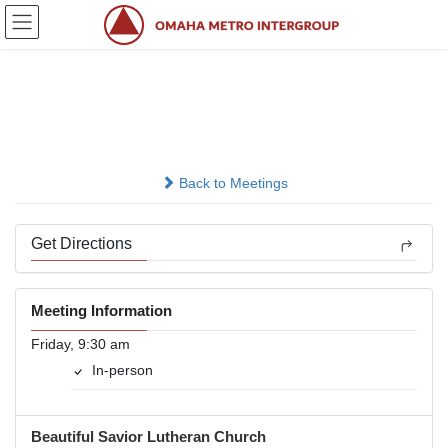
Skip
Skip
to
to
the
the
content
Navigation
Perfektly Broken
In-person
Back to Meetings
Get Directions
Meeting Information
Friday, 9:30 am
In-person
Beautiful Savior Lutheran Church