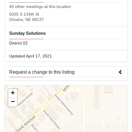
40 other meetings at this location
5035 S 134th St
Omaha, NE 68137
Sunday Solutions
District 02
Updated April 17, 2021
Request a change to this listing
Use this form to submit a change to the meeting information
+
above.
−