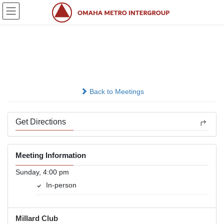
Skip
Skip
to
to
the
the
content
Navigation
Sunday Solutions
In-person
Back to Meetings
Get Directions
Meeting Information
Sunday, 4:00 pm
In-person
Millard Club