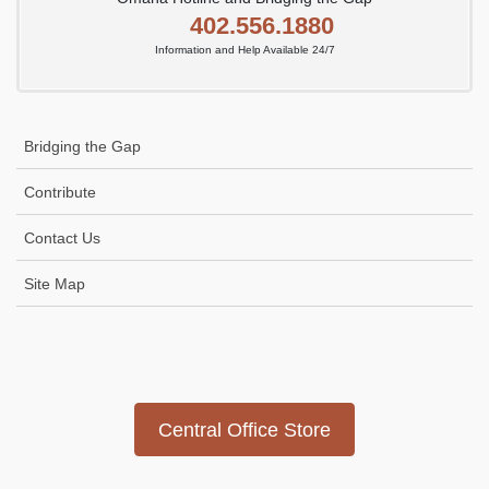
402.556.1880
Information and Help Available 24/7
Bridging the Gap
Contribute
Contact Us
Site Map
Icon
link
Central Office Store