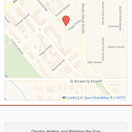
SUBMIT
Leaflet
|
©
OpenStreetMap
©
CARTO
Omaha Hotline and Bridging the Gap