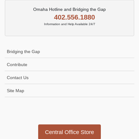
Omaha Hotline and Bridging the Gap
402.556.1880
Information and Help Available 24/7
Bridging the Gap
Contribute
Contact Us
Site Map
Icon
link
Central Office Store