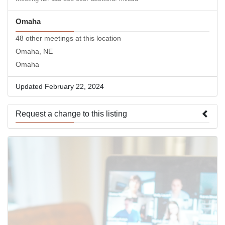
Omaha
48 other meetings at this location
Omaha, NE
Omaha
Updated February 22, 2024
Request a change to this listing
Use this form to submit a change to the meeting information
above.