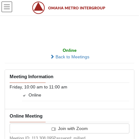
Skip
Skip
to
to
the
the
content
Navigation
Thank God It’s Friday
Online
Back to Meetings
Meeting Information
Friday, 10:00 am to 11:00 am
Online
Online Meeting
Join with Zoom
Meeting ID: 113 308 095Password: millard