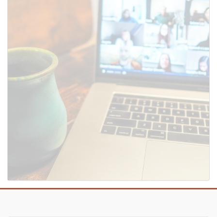
SUBMIT