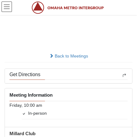
Skip
Skip
to
to
the
the
content
Navigation
Thank God Its Friday
In-person
Back to Meetings
Get Directions
Meeting Information
Friday, 10:00 am
In-person
Millard Club