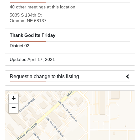
40 other meetings at this location
5035 S 134th St
Omaha, NE 68137
Thank God Its Friday
District 02
Updated April 17, 2021
Request a change to this listing
Use this form to submit a change to the meeting information
+
above.
−