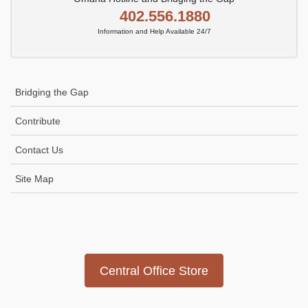
402.556.1880
Information and Help Available 24/7
Bridging the Gap
Contribute
Contact Us
Site Map
Icon
link
Central Office Store