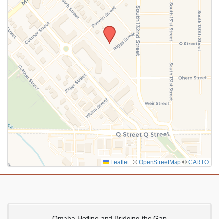
SUBMIT
Leaflet
|
©
OpenStreetMap
©
CARTO
Omaha Hotline and Bridging the Gap