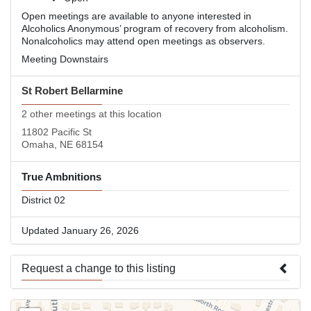
Open meetings are available to anyone interested in
Alcoholics Anonymous’ program of recovery from alcoholism.
Nonalcoholics may attend open meetings as observers.
Meeting Downstairs
St Robert Bellarmine
2 other meetings at this location
11802 Pacific St
Omaha, NE 68154
True Ambnitions
District 02
Updated January 26, 2026
Request a change to this listing
Use this form to submit a change to the meeting information