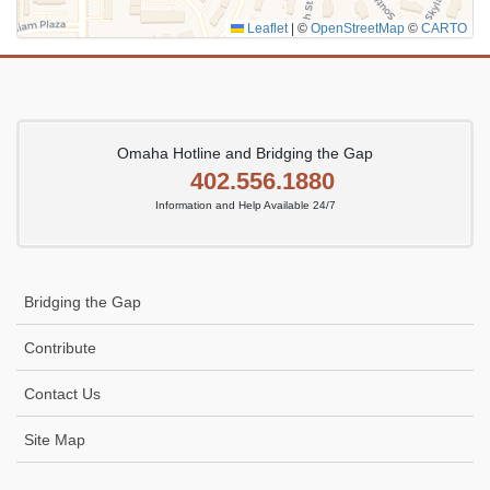
Leaflet
|
©
OpenStreetMap
©
CARTO
Omaha Hotline and Bridging the Gap
402.556.1880
Information and Help Available 24/7
Bridging the Gap
Contribute
Contact Us
Site Map