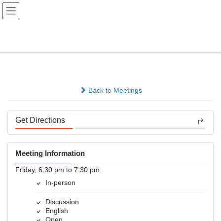
Skip
Skip
to
to
the
the
content
Navigation
True Ambitions
In-person
Back to Meetings
Get Directions
Meeting Information
Friday, 6:30 pm to 7:30 pm
In-person
Discussion
English
Open