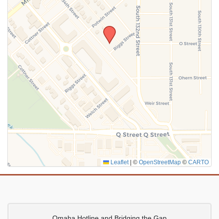
SUBMIT
Leaflet
|
©
OpenStreetMap
©
CARTO
Omaha Hotline and Bridging the Gap