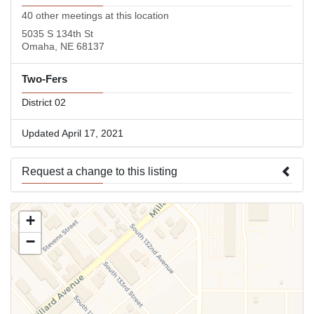
40 other meetings at this location
5035 S 134th St
Omaha, NE 68137
Two-Fers
District 02
Updated April 17, 2021
Request a change to this listing
Use this form to submit a change to the meeting information
+
above.
−