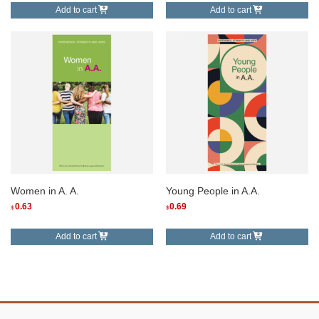
Add to cart
Add to cart
Women in A. A.
Young People in A.A.
0.63
0.69
$
$
Add to cart
Add to cart