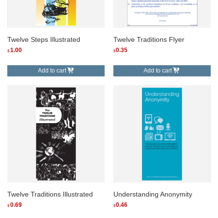
Twelve Steps Illustrated
Twelve Traditions Flyer
1.00
0.35
$
$
Add to cart
Add to cart
Twelve Traditions Illustrated
Understanding Anonymity
0.69
0.46
$
$