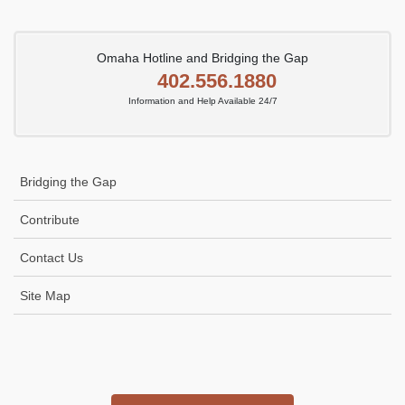
Omaha Hotline and Bridging the Gap
402.556.1880
Information and Help Available 24/7
Bridging the Gap
Contribute
Contact Us
Site Map
Icon
link