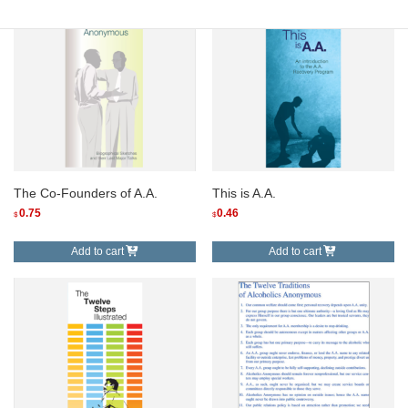
The Co-Founders of A.A.
This is A.A.
0.75
0.46
$
$
Add to cart
Add to cart