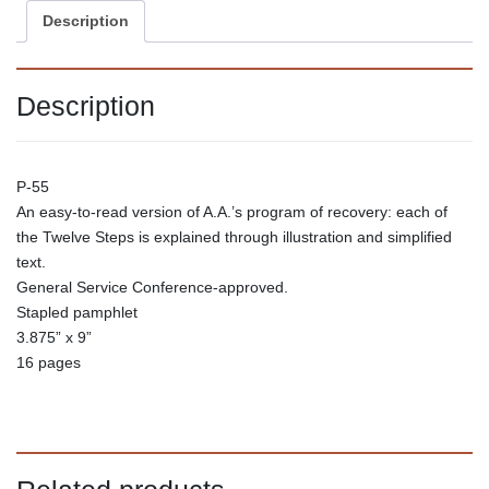
Description
Description
P-55
An easy-to-read version of A.A.’s program of recovery: each of
the Twelve Steps is explained through illustration and simplified
text.
General Service Conference-approved.
Stapled pamphlet
3.875” x 9”
16 pages