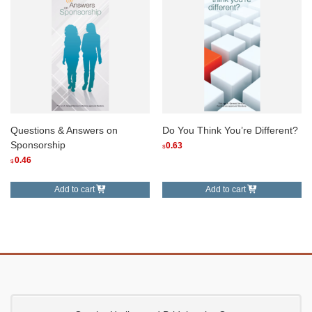
Questions & Answers on
Do You Think You’re Different?
Sponsorship
0.63
$
0.46
$
Add to cart
Add to cart