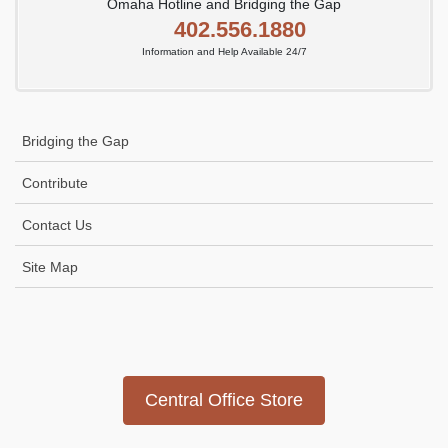
Omaha Hotline and Bridging the Gap
402.556.1880
Information and Help Available 24/7
Bridging the Gap
Contribute
Contact Us
Site Map
Icon
link
Central Office Store