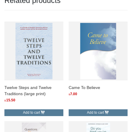
Related products
Twelve Steps and Twelve
Came To Believe
Traditions (large print)
7.00
$
15.50
$
Add to cart
Add to cart