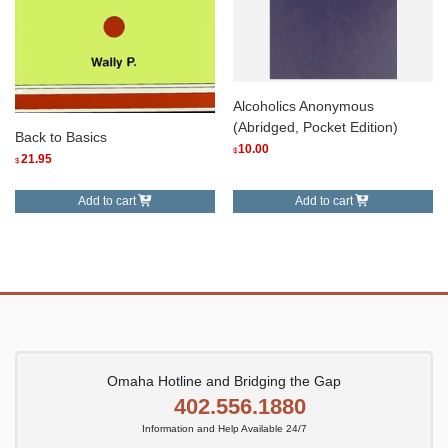
Alcoholics Anonymous
(Abridged, Pocket Edition)
Back to Basics
10.00
$
21.95
$
Add to cart
Add to cart
Omaha Hotline and Bridging the Gap
402.556.1880
Information and Help Available 24/7