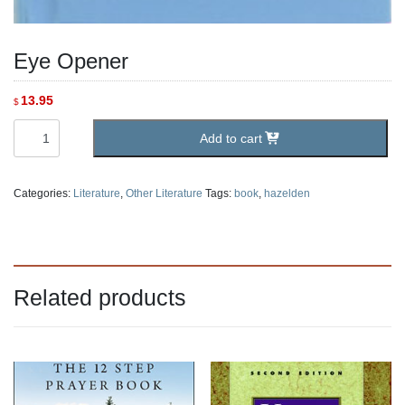
Eye Opener
13.95
$
Eye
Add to cart
Opener
quantity
Categories:
Literature
,
Other Literature
Tags:
book
,
hazelden
Related products