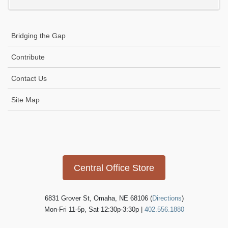
Bridging the Gap
Contribute
Contact Us
Site Map
Icon
link
Central Office Store
6831 Grover St, Omaha, NE 68106 (
Directions
)
Mon-Fri 11-5p, Sat 12:30p-3:30p |
402.556.1880