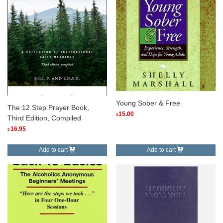
Young Sober & Free
The 12 Step Prayer Book,
15.00
$
Third Edition, Compiled
16.95
$
Add to cart
Add to cart