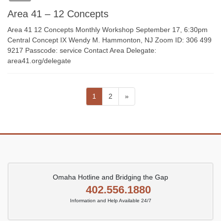
Area 41 – 12 Concepts
Area 41 12 Concepts Monthly Workshop September 17, 6:30pm
Central Concept IX Wendy M. Hammonton, NJ Zoom ID: 306 499
9217 Passcode: service Contact Area Delegate:
area41.org/delegate
Posts
Page
Page
1
2
»
pagination
Omaha Hotline and Bridging the Gap
402.556.1880
Information and Help Available 24/7