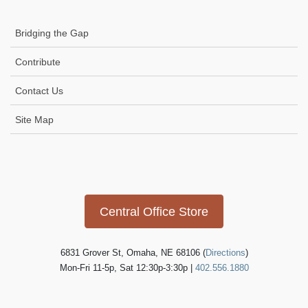
Bridging the Gap
Contribute
Contact Us
Site Map
Icon
link
Central Office Store
6831 Grover St, Omaha, NE 68106 (
Directions
)
Mon-Fri 11-5p, Sat 12:30p-3:30p |
402.556.1880