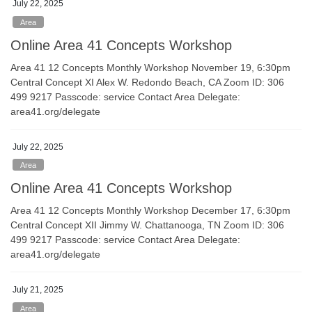
July 22, 2025
Area
Online Area 41 Concepts Workshop
Area 41 12 Concepts Monthly Workshop November 19, 6:30pm
Central Concept XI Alex W. Redondo Beach, CA Zoom ID: 306
499 9217 Passcode: service Contact Area Delegate:
area41.org/delegate
July 22, 2025
Area
Online Area 41 Concepts Workshop
Area 41 12 Concepts Monthly Workshop December 17, 6:30pm
Central Concept XII Jimmy W. Chattanooga, TN Zoom ID: 306
499 9217 Passcode: service Contact Area Delegate:
area41.org/delegate
July 21, 2025
Area