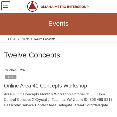
Skip
Skip
to
to
the
the
content
Navigation
Events
HOME
Events
Twelve Concepts
Twelve Concepts
October 3, 2025
Area
Online Area 41 Concepts Workshop
Area 41 12 Concepts Monthly Workshop October 15, 6:30pm
Central Concept X Crystal J. Tacoma, WA Zoom ID: 306 499 9217
Passcode: service Contact Area Delegate: area41.org/delegate