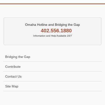
Omaha Hotline and Bridging the Gap
402.556.1880
Information and Help Available 24/7
Bridging the Gap
Contribute
Contact Us
Site Map
Icon
link