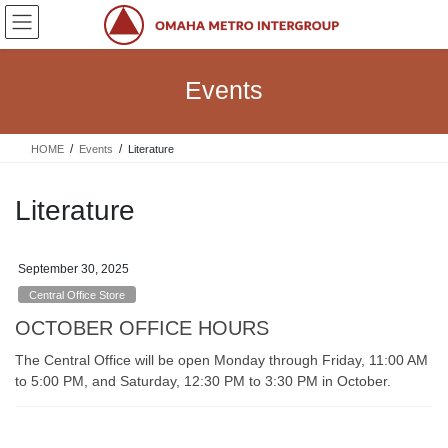
Skip
Skip
to
to
the
the
content
Navigation
Events
HOME
Events
Literature
Literature
September 30, 2025
Central Office Store
OCTOBER OFFICE HOURS
The Central Office will be open Monday through Friday, 11:00 AM
to 5:00 PM, and Saturday, 12:30 PM to 3:30 PM in October.