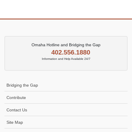
Omaha Hotline and Bridging the Gap
402.556.1880
Information and Help Available 24/7
Bridging the Gap
Contribute
Contact Us
Site Map