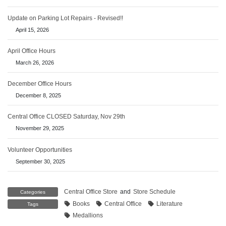
Update on Parking Lot Repairs - Revised!!
April 15, 2026
April Office Hours
March 26, 2026
December Office Hours
December 8, 2025
Central Office CLOSED Saturday, Nov 29th
November 29, 2025
Volunteer Opportunities
September 30, 2025
Central Office Store
and
Store Schedule
Categories
Books
Central Office
Literature
Tags
Medallions