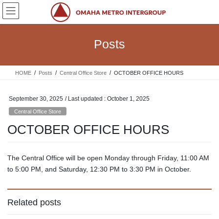
Skip
Skip
to
to
the
the
content
Navigation
Posts
HOME
Posts
Central Office Store
OCTOBER OFFICE HOURS
September 30, 2025
/ Last updated :
October 1, 2025
Central Office Store
OCTOBER OFFICE HOURS
The Central Office will be open Monday through Friday, 11:00 AM
to 5:00 PM, and Saturday, 12:30 PM to 3:30 PM in October.
Related posts