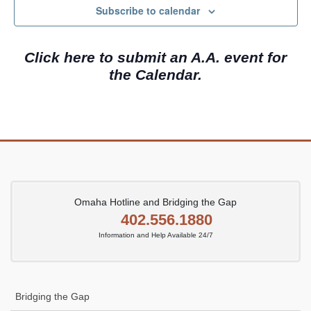
c
N
Subscribe to calendar
h
a
a
v
Click here to submit an A.A. event for
n
i
the Calendar.
d
g
V
a
i
t
e
i
w
o
s
n
N
Omaha Hotline and Bridging the Gap
402.556.1880
a
Information and Help Available 24/7
v
i
g
Bridging the Gap
a