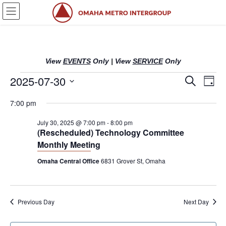
Skip
Skip
to
to
the
the
content
Navigation
View
EVENTS
Only
|
View
SERVICE
Only
Events
2025-07-30
E
E
S
D
e
v
v
a
S
a
for
7:00 pm
y
e
r
e
e
l
c
July
n
n
July 30, 2025 @ 7:00 pm
-
8:00 pm
h
e
(Rescheduled) Technology Committee
c
t
t
30,
Monthly Meeting
t
s
V
d
Omaha Central Office
6831 Grover St, Omaha
2025
S
i
a
t
e
e
e
a
w
.
Previous Day
Next Day
r
s