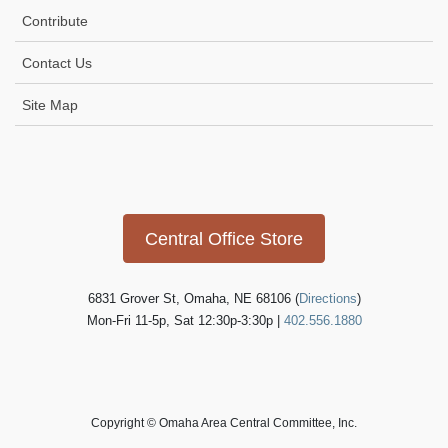
t
Contribute
i
Contact Us
o
n
Site Map
Icon
link
Central Office Store
6831 Grover St, Omaha, NE 68106 (
Directions
)
Mon-Fri 11-5p, Sat 12:30p-3:30p |
402.556.1880
Copyright © Omaha Area Central Committee, Inc.