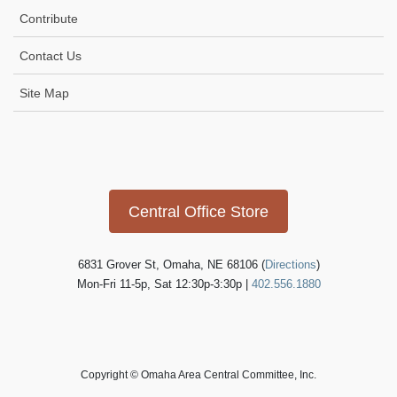
t
Contribute
i
Contact Us
o
n
Site Map
Icon
link
Central Office Store
6831 Grover St, Omaha, NE 68106 (
Directions
)
Mon-Fri 11-5p, Sat 12:30p-3:30p |
402.556.1880
Copyright © Omaha Area Central Committee, Inc.