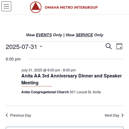
Skip
Skip
to
to
the
the
content
Navigation
View
EVENTS
Only
|
View
SERVICE
Only
Events
2025-07-31
E
E
S
D
e
v
v
a
S
a
for
6:00 pm
y
e
r
e
e
l
c
July
n
n
July 31, 2025 @ 6:00 pm
-
8:00 pm
h
e
Anita AA 3rd Anniversary Dinner and Speaker
c
t
t
31,
Meeting
t
s
V
d
Anita Congregational Church
501 Locust St, Anita
2025
S
i
a
t
e
e
e
a
w
.
Previous Day
Next Day
r
s