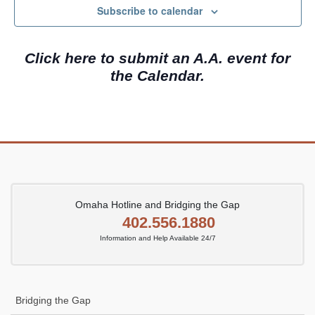
c
N
Subscribe to calendar
h
a
a
v
Click here to submit an A.A. event for
n
i
the Calendar.
d
g
V
a
i
t
e
i
w
o
s
n
N
Omaha Hotline and Bridging the Gap
402.556.1880
a
Information and Help Available 24/7
v
i
g
Bridging the Gap
a