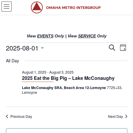
Skip
Skip
to
to
the
the
content
Navigation
View
EVENTS
Only
|
View
SERVICE
Only
Events
2025-08-01
E
E
S
D
e
v
v
a
S
a
for
All Day
y
e
r
e
e
l
c
August
n
n
August 1, 2025
-
August 3, 2025
h
e
2025 Eat the Big Pig – Lake McConaughy
c
t
t
1,
t
Lake McConaughy SRA, Beach Area 12-Lemoyne
7725+33,
s
V
Lemoyne
d
2025
S
i
a
t
e
e
e
a
w
Previous Day
Next Day
.
r
s