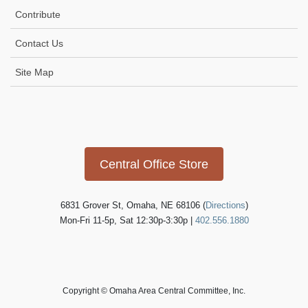
t
Contribute
i
Contact Us
o
n
Site Map
Icon
link
Central Office Store
6831 Grover St, Omaha, NE 68106 (
Directions
)
Mon-Fri 11-5p, Sat 12:30p-3:30p |
402.556.1880
Copyright © Omaha Area Central Committee, Inc.