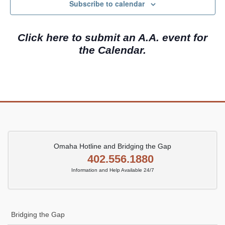
c
N
Subscribe to calendar
h
a
a
v
Click here to submit an A.A. event for
n
i
the Calendar.
d
g
V
a
i
t
e
i
w
o
s
n
N
Omaha Hotline and Bridging the Gap
402.556.1880
a
Information and Help Available 24/7
v
i
g
Bridging the Gap
a