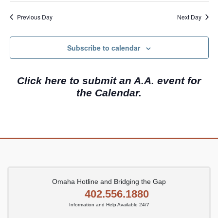
e
a
w
.
Previous Day
Next Day
r
s
c
N
Subscribe to calendar
h
a
a
v
Click here to submit an A.A. event for
n
i
the Calendar.
d
g
V
a
i
t
e
i
w
o
s
n
N
Omaha Hotline and Bridging the Gap
402.556.1880
a
Information and Help Available 24/7
v