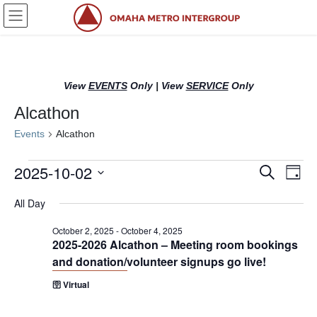
Skip
Skip
to
to
the
the
content
Navigation
View
EVENTS
Only
|
View
SERVICE
Only
Alcathon
Events
Alcathon
Events
2025-10-02
E
E
S
D
e
for
v
v
a
S
a
All Day
y
e
October
r
e
e
l
c
2,
n
n
October 2, 2025
-
October 4, 2025
h
e
2025-2026 Alcathon – Meeting room bookings
2025
c
t
t
and donation/volunteer signups go live!
t
s
V
d
🛜 Virtual
S
i
a
t
e
e