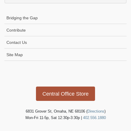
i
g
Bridging the Gap
a
t
Contribute
i
Contact Us
o
n
Site Map
Icon
link
Central Office Store
6831 Grover St, Omaha, NE 68106 (
Directions
)
Mon-Fri 11-5p, Sat 12:30p-3:30p |
402.556.1880