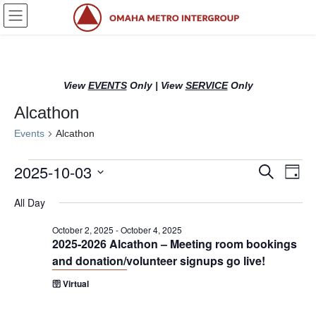
Skip
Skip
to
to
the
the
content
Navigation
View
EVENTS
Only
|
View
SERVICE
Only
Alcathon
Events
Alcathon
Events
2025-10-03
E
E
S
D
e
for
v
v
a
S
a
All Day
y
e
October
r
e
e
l
c
3,
n
n
October 2, 2025
-
October 4, 2025
h
e
2025-2026 Alcathon – Meeting room bookings
2025
c
t
t
and donation/volunteer signups go live!
t
s
V
d
🛜 Virtual
S
i
a
t
e
e