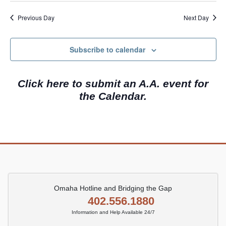
e
a
w
.
Previous Day
Next Day
r
s
c
N
Subscribe to calendar
h
a
a
v
Click here to submit an A.A. event for
n
i
the Calendar.
d
g
V
a
i
t
e
i
w
o
s
n
N
Omaha Hotline and Bridging the Gap
402.556.1880
a
Information and Help Available 24/7
v