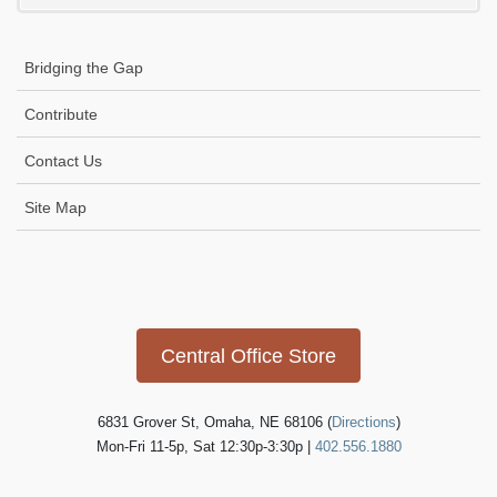
i
g
Bridging the Gap
a
t
Contribute
i
Contact Us
o
n
Site Map
Icon
link
Central Office Store
6831 Grover St, Omaha, NE 68106 (
Directions
)
Mon-Fri 11-5p, Sat 12:30p-3:30p |
402.556.1880