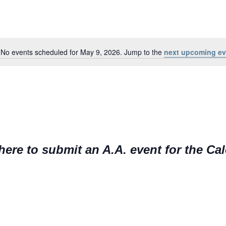
No events scheduled for May 9, 2026. Jump to the
next upcoming ev
N
o
t
i
c
e
here to submit an A.A. event for the Ca