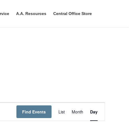
rvice
A.A. Resources
Central Office Store
E
Find Events
List
Month
Day
v
e