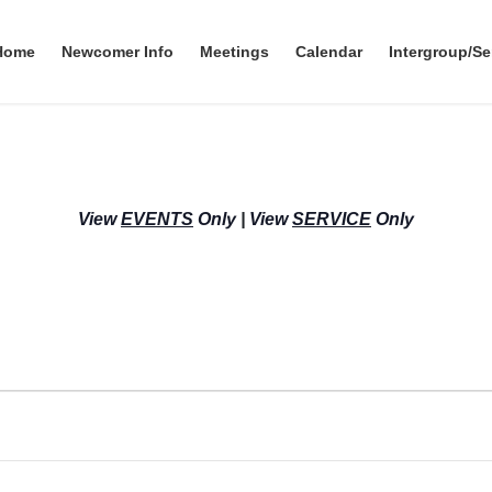
Home
Newcomer Info
Meetings
Calendar
Intergroup/Se
View
EVENTS
Only
|
View
SERVICE
Only