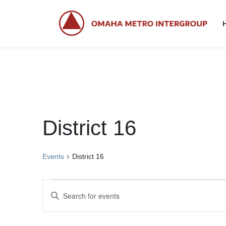
Skip
Skip
to
to
the
the
content
Navigation
District 16
Events
District 16
Events
E
E
for
v
n
t
May
e