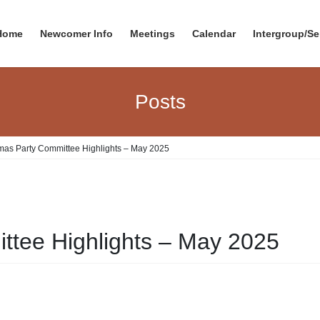
Home
Newcomer Info
Meetings
Calendar
Intergroup/Se
Posts
mas Party Committee Highlights – May 2025
ttee Highlights – May 2025