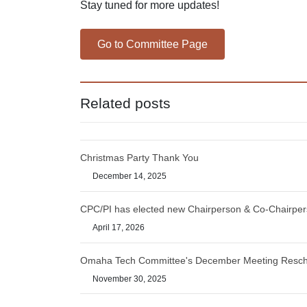
Stay tuned for more updates!
Go to Committee Page
Related posts
Christmas Party Thank You
December 14, 2025
CPC/PI has elected new Chairperson & Co-Chairpe
April 17, 2026
Omaha Tech Committee's December Meeting Resc
November 30, 2025