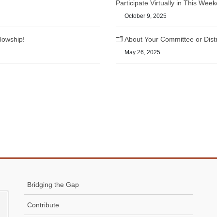
Participate Virtually in This We
October 9, 2025
lowship!
🗂️ About Your Committee or Dist
May 26, 2025
Bridging the Gap
Contribute