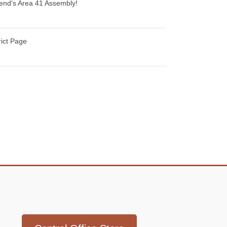
ekend’s Area 41 Assembly!
rict Page
Icon
link