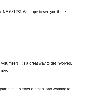
ta, NE 68128). We hope to see you there!
lunteers. It’s a great way to get involved,
 more.
 planning fun entertainment and working to