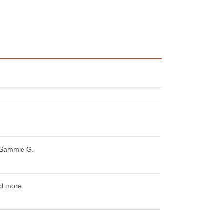
 Sammie G.
d more.