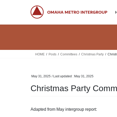
Skip
Skip
to
to
the
the
content
Navigation
HOME
Posts
Committees
Christmas Party
Christ
May 31, 2025
/ Last updated :
May 31, 2025
Christmas Party Commi
Adapted from May intergroup report: