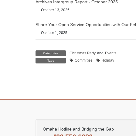
Archives Intergroup Report - October 2025
October 13, 2025
Share Your Open Service Opportunities with Our Fel
October 1, 2025
Christmas Party
and
Events
Categories
Committee
Holiday
Tags
Omaha Hotline and Bridging the Gap