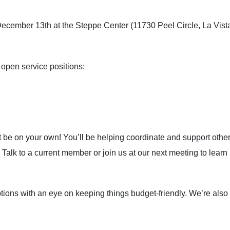
y, December 13th at the Steppe Center (11730 Peel Circle, La Vis
o open service positions:
e on your own! You’ll be helping coordinate and support other vo
 Talk to a current member or join us at our next meeting to learn
tions with an eye on keeping things budget-friendly. We’re also