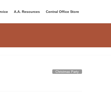
rvice
A.A. Resources
Central Office Store
Christmas Party