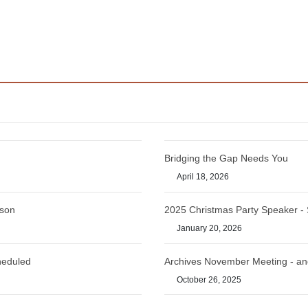
Bridging the Gap Needs You
April 18, 2026
rson
2025 Christmas Party Speaker -
January 20, 2026
heduled
Archives November Meeting - an
October 26, 2025