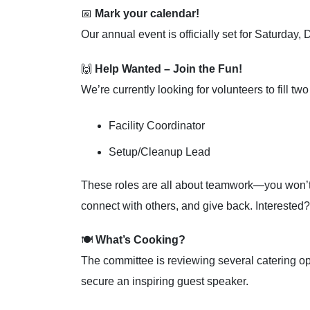
📅
Mark your calendar!
Our annual event is officially set for Saturda
🙌
Help Wanted – Join the Fun!
We’re currently looking for volunteers to fill tw
Facility Coordinator
Setup/Cleanup Lead
These roles are all about teamwork—you won’t b
connect with others, and give back. Interested?
🍽️
What’s Cooking?
The committee is reviewing several catering op
secure an inspiring guest speaker.