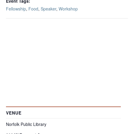
Event Tags:
Fellowship
,
Food
,
Speaker
,
Workshop
VENUE
Norfolk Public Library