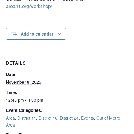
area41.org/workshop/
Add to calendar
DETAILS
Date:
November 8, 2025
Time:
12:45 pm - 4:30 pm
Event Categories:
Area
,
District 11
,
District 16
,
District 24
,
Events
,
Out of Metro
Area