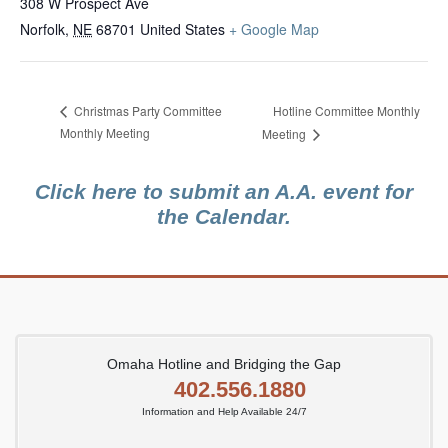
308 W Prospect Ave
Norfolk
,
NE
68701
United States
+ Google Map
Hotline Committee Monthly
Christmas Party Committee
Monthly Meeting
Meeting
Click here to submit an A.A. event for
the Calendar.
Omaha Hotline and Bridging the Gap
402.556.1880
Information and Help Available 24/7