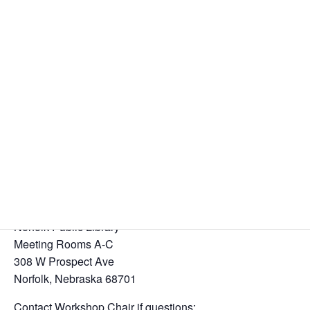
Districts 11, 16, & 24
Area 41 Four Corners Workshop
SPONSORSHIP, SERVICE, & SOBRIETY
November 8, 2025
12:45 – 1:15 PM FELLOWSHIP, SNACKS, & COFFEE
1:15 – 4:30 PM SPEAKERS
Speakers:
Dennis and Beverly H., Bellevue, NE
Cara G. and Nick K. & other Area Representatives
Norfolk Public Library
Meeting Rooms A-C
308 W Prospect Ave
Norfolk, Nebraska 68701
Contact Workshop Chair if questions: