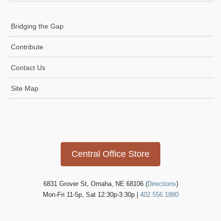
Bridging the Gap
Contribute
Contact Us
Site Map
Icon
link
Central Office Store
6831 Grover St, Omaha, NE 68106 (
Directions
)
Mon-Fri 11-5p, Sat 12:30p-3:30p |
402.556.1880