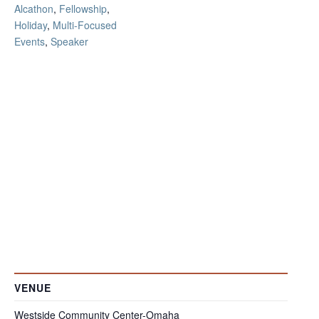
Alcathon
,
Fellowship
,
Holiday
,
Multi-Focused
Events
,
Speaker
VENUE
Westside Community Center-Omaha