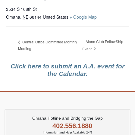
3534 S 108th St
Omaha
,
NE
68144
United States
+ Google Map
Alano Club FellowShip
Central Office Committee Monthly
Meeting
Event
Click here to submit an A.A. event for
the Calendar.
Omaha Hotline and Bridging the Gap
402.556.1880
Information and Help Available 24/7