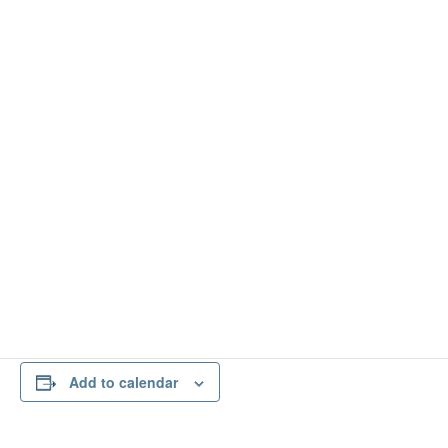
*Multi-Focused Events may be attended by other
twelve-step entities in addition to A.A. Therefore, A.A.
members are encouraged to consider their preferred
level of personal anonymity accordingly.
Add to calendar