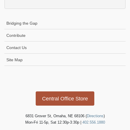
Bridging the Gap
Contribute
Contact Us
Site Map
Icon
link
Central Office Store
6831 Grover St, Omaha, NE 68106 (
Directions
)
Mon-Fri 11-5p, Sat 12:30p-3:30p |
402.556.1880