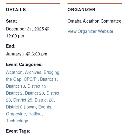
DETAILS
ORGANIZER
Start:
Omaha Alcathon Committee
December 31, 2025 @
View Organizer Website
12:00 pm
End:
January 1 @ 6:00 pm
Event Categories:
Alcathon
,
Archives
,
Bridging
the Gap
,
CPC/PI
,
District 1
,
District 18
,
District 19
,
District 2
,
District 20
,
District
23
,
District 25
,
District 28
,
District 6 (Iowa)
,
Events
,
Grapevine
,
Hotline
,
Technology
Event Tags: