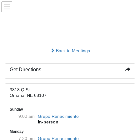
Skip
Skip
to
to
the
the
content
Navigation
3818 Qst
Back to Meetings
Get Directions
3818 Q St
Omaha, NE 68107
Sunday
9:00 am
Grupo Renacimiento
In-person
Monday
7:30 pm
Grupo Renacimiento