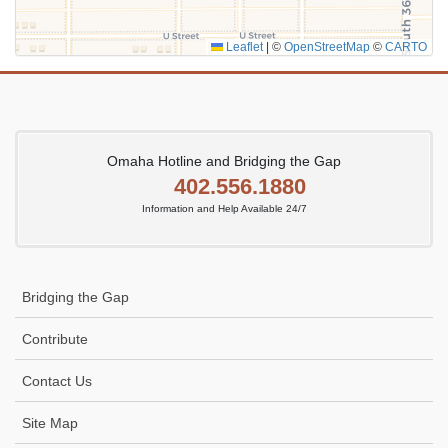
Leaflet
|
©
OpenStreetMap
©
CARTO
Omaha Hotline and Bridging the Gap
402.556.1880
Information and Help Available 24/7
Bridging the Gap
Contribute
Contact Us
Site Map