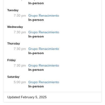
In-person
Tuesday
7:30 pm
Grupo Renacimiento
In-person
Wednesday
7:30 pm
Grupo Renacimiento
In-person
Thursday
7:30 pm
Grupo Renacimiento
In-person
Friday
7:30 pm
Grupo Renacimiento
In-person
Saturday
5:00 pm
Grupo Renacimiento
In-person
Updated February 5, 2025