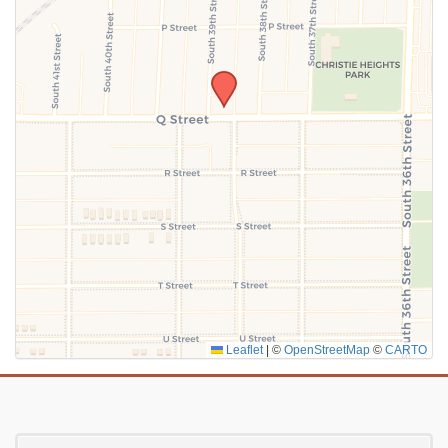
SUBMIT
Leaflet
|
©
OpenStreetMap
©
CARTO