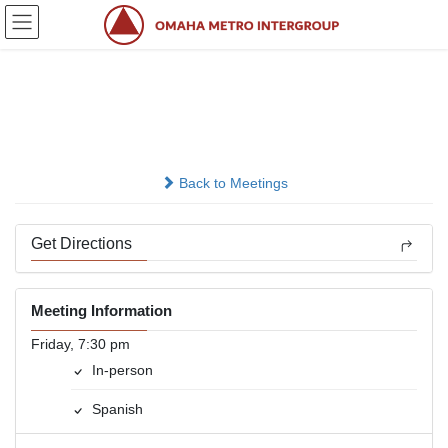
Skip
Skip
to
to
the
the
content
Navigation
Grupo Renacimiento
In-person
Back to Meetings
Get Directions
Meeting Information
Friday, 7:30 pm
In-person
Spanish