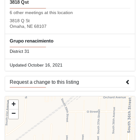
3818 Qst
6 other meetings at this location
3818 Q St
Omaha, NE 68107
Grupo renacimiento
District 31
Updated October 16, 2021
Request a change to this listing
Use this form to submit a change to the meeting information
+
above.
−