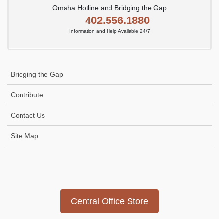
Omaha Hotline and Bridging the Gap
402.556.1880
Information and Help Available 24/7
Bridging the Gap
Contribute
Contact Us
Site Map
Icon
link
Central Office Store