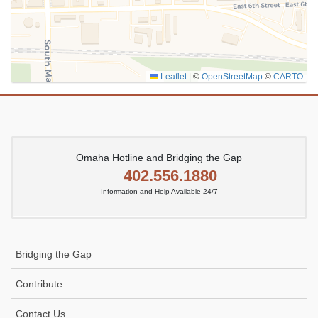
Leaflet
|
©
OpenStreetMap
©
CARTO
Omaha Hotline and Bridging the Gap
402.556.1880
Information and Help Available 24/7
Bridging the Gap
Contribute
Contact Us