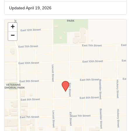
Updated April 19, 2026
+
−