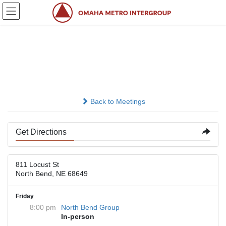
Skip
Skip
to
to
the
the
content
Navigation
St Chales Catholic
Church
Back to Meetings
Get Directions
811 Locust St
North Bend, NE 68649
Friday
8:00 pm
North Bend Group
In-person